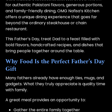
for authentic Pakistani flavors, generous portions,
and family-friendly dining, OMG Nafisa’s Kitchen
offers a unique dining experience that goes far
beyond the ordinary steakhouse or chain
restaurant.
This Father’s Day, treat Dad to a feast filled with
bold flavors, handcrafted recipes, and dishes that
bring people together around the table.
Why Food Is the Perfect Father’s Day
Gift
Many fathers already have enough ties, mugs, and
gadgets. What they truly appreciate is quality time
with family.
A great meal provides an opportunity to:
Gather the entire family together