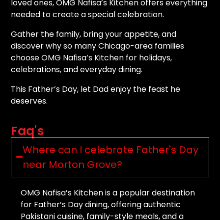
loved ones, OMG Nafisa’s Kitchen offers everything
needed to create a special celebration.
Gather the family, bring your appetite, and
discover why so many Chicago-area families
choose OMG Nafisa’s Kitchen for holidays,
celebrations, and everyday dining.
This Father’s Day, let Dad enjoy the feast he
deserves.
Faq's
Where can I celebrate Father's Day
near Morton Grove?
OMG Nafisa’s Kitchen is a popular destination
for Father’s Day dining, offering authentic
Pakistani cuisine, family-style meals, and a