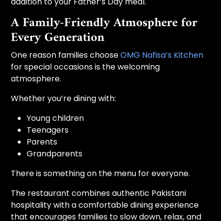
addition to your Father’s Day meal.
A Family-Friendly Atmosphere for
Every Generation
One reason families choose
OMG Nafisa’s Kitchen
for special occasions is the welcoming
atmosphere.
Whether you’re dining with:
Young children
Teenagers
Parents
Grandparents
There is something on the menu for everyone.
The restaurant combines authentic Pakistani
hospitality with a comfortable dining experience
that encourages families to slow down, relax, and