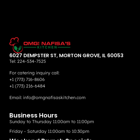
6027 DEMPSTER ST, MORTON GROVE, IL 60053
Tel:
224-534-7525
For catering inquiry call:
+1 (773) 716-8606
+1 (773) 216-6484
Email:
info@omgnafisaskitchen.com
Business Hours
Sunday to Thursday 11:00am to 11:00pm
Friday - Saturday 11:00am to 10:30pm