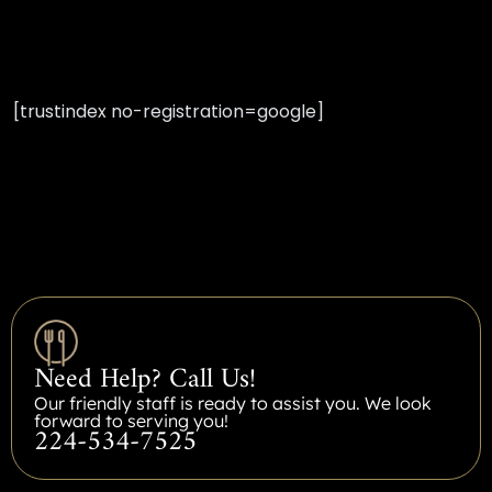
[trustindex no-registration=google]
Need Help? Call Us!
Our friendly staff is ready to assist you. We look
forward to serving you!
224-534-7525