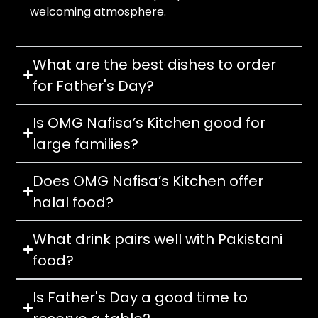
welcoming atmosphere.
What are the best dishes to order
for Father's Day?
Is OMG Nafisa’s Kitchen good for
large families?
Does OMG Nafisa’s Kitchen offer
halal food?
What drink pairs well with Pakistani
food?
Is Father's Day a good time to