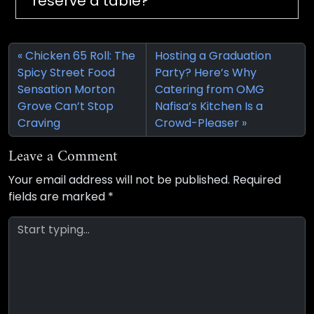
reserve a table?
Chicken 65 Roll: The
Hosting a Graduation
Spicy Street Food
Party? Here’s Why
Sensation Morton
Catering from OMG
Grove Can’t Stop
Nafisa’s Kitchen Is a
Craving
Crowd-Pleaser
Leave a Comment
Your email address will not be published.
Required
fields are marked
*