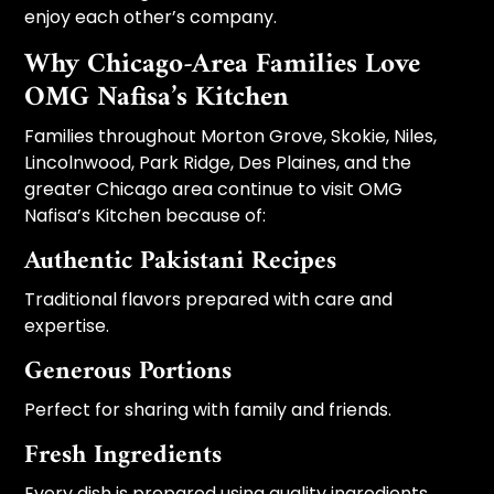
enjoy each other’s company.
Why Chicago-Area Families Love
OMG Nafisa’s Kitchen
Families throughout Morton Grove, Skokie, Niles,
Lincolnwood, Park Ridge, Des Plaines, and the
greater Chicago area continue to visit OMG
Nafisa’s Kitchen because of:
Authentic Pakistani Recipes
Traditional flavors prepared with care and
expertise.
Generous Portions
Perfect for sharing with family and friends.
Fresh Ingredients
Every dish is prepared using quality ingredients.