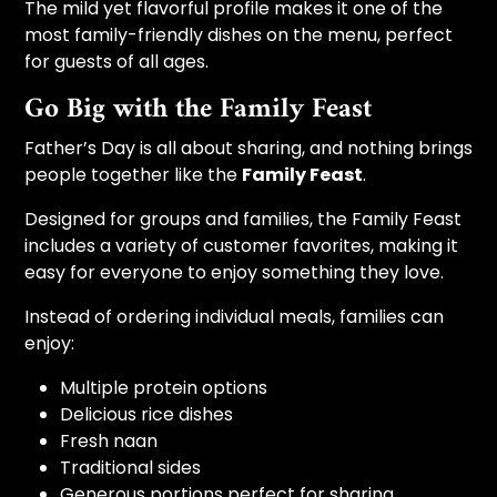
The mild yet flavorful profile makes it one of the
most family-friendly dishes on the menu, perfect
for guests of all ages.
Go Big with the Family Feast
Father’s Day is all about sharing, and nothing brings
people together like the
Family Feast
.
Designed for groups and families, the Family Feast
includes a variety of customer favorites, making it
easy for everyone to enjoy something they love.
Instead of ordering individual meals, families can
enjoy:
Multiple protein options
Delicious rice dishes
Fresh naan
Traditional sides
Generous portions perfect for sharing