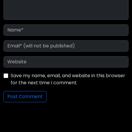
Save my name, email, and website in this browser
for the next time I comment.