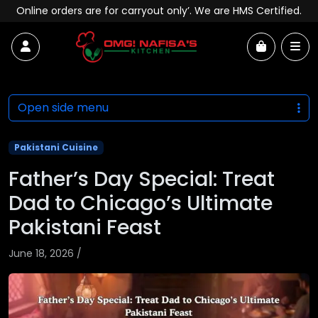
Skip to content
Online orders are for carryout only’. We are HMS Certified.
Account
Me
Cart
Open side menu
Pakistani Cuisine
Father’s Day Special: Treat
Dad to Chicago’s Ultimate
Pakistani Feast
June 18, 2026
/