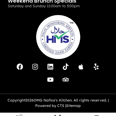
Weekend Brunch Specials
Saturday and Sunday 11:00am to 3:00pm
Copyright
2026
OMG Nafisa's Kitchen. All rights reserved. |
Powered by CTS |
Sitemap