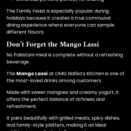
The Family Feast is especially popular during
holidays because it creates a true communal
dining experience where everyone can sample
different flavors.
Don’t Forget the Mango Lassi
No Pakistani meal is complete without a refreshing
beverage.
The
Mango Lassi
at OMG Nafisa’s Kitchen is one of
the most-loved drinks among customers.
Made with sweet mangoes and creamy yogurt, it
offers the perfect balance of richness and
refreshment.
It pairs beautifully with grilled meats, spicy dishes,
and family-style platters, making it an ideal