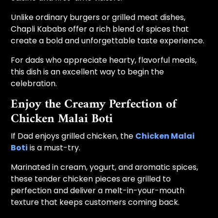
Unlike ordinary burgers or grilled meat dishes,
Chapli Kababs offer a rich blend of spices that
create a bold and unforgettable taste experience.
For dads who appreciate hearty, flavorful meals,
this dish is an excellent way to begin the
celebration.
Enjoy the Creamy Perfection of
Chicken Malai Boti
If Dad enjoys grilled chicken, the
Chicken Malai
Boti
is a must-try.
Marinated in cream, yogurt, and aromatic spices,
these tender chicken pieces are grilled to
perfection and deliver a melt-in-your-mouth
texture that keeps customers coming back.