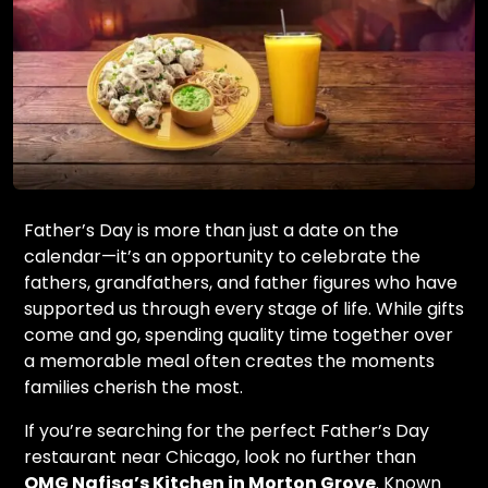
Father’s Day is more than just a date on the
calendar—it’s an opportunity to celebrate the
fathers, grandfathers, and father figures who have
supported us through every stage of life. While gifts
come and go, spending quality time together over
a memorable meal often creates the moments
families cherish the most.
If you’re searching for the perfect Father’s Day
restaurant near Chicago, look no further than
OMG Nafisa’s Kitchen in Morton Grove
. Known