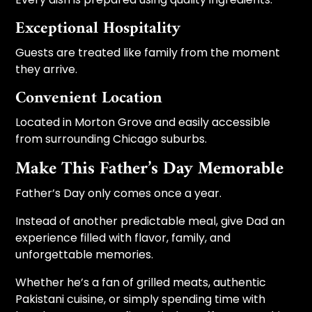
Exceptional Hospitality
Guests are treated like family from the moment
they arrive.
Convenient Location
Located in Morton Grove and easily accessible
from surrounding Chicago suburbs.
Make This Father’s Day Memorable
Father’s Day only comes once a year.
Instead of another predictable meal, give Dad an
experience filled with flavor, family, and
unforgettable memories.
Whether he’s a fan of grilled meats, authentic
Pakistani cuisine, or simply spending time with