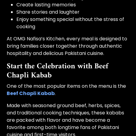
Create lasting memories
Share stories and laughter
Enjoy something special without the stress of
cooking
At OMG Nafisa’s Kitchen, every meal is designed to
bring families closer together through authentic
hospitality and delicious Pakistani cuisine.
Start the Celebration with Beef
Chapli Kabab
One of the most popular items on the menu is the
Beef Chapli Kabab
.
Made with seasoned ground beef, herbs, spices,
and traditional cooking techniques, these kababs
are packed with flavor and have become a
favorite among both longtime fans of Pakistani
cuisine and first-time visitors.