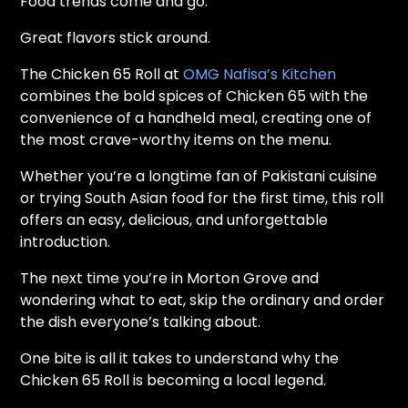
Food trends come and go.
Great flavors stick around.
The Chicken 65 Roll at
OMG Nafisa’s Kitchen
combines the bold spices of Chicken 65 with the
convenience of a handheld meal, creating one of
the most crave-worthy items on the menu.
Whether you’re a longtime fan of Pakistani cuisine
or trying South Asian food for the first time, this roll
offers an easy, delicious, and unforgettable
introduction.
The next time you’re in Morton Grove and
wondering what to eat, skip the ordinary and order
the dish everyone’s talking about.
One bite is all it takes to understand why the
Chicken 65 Roll is becoming a local legend.