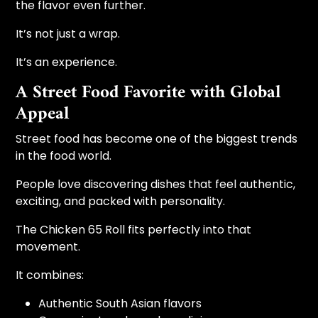
the flavor even further.
It’s not just a wrap.
It’s an experience.
A Street Food Favorite with Global
Appeal
Street food has become one of the biggest trends
in the food world.
People love discovering dishes that feel authentic,
exciting, and packed with personality.
The Chicken 65 Roll fits perfectly into that
movement.
It combines:
Authentic South Asian flavors