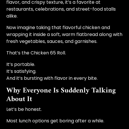
flavor, and crispy texture, it’s a favorite at
restaurants, celebrations, and street-food stalls
alike.
Now imagine taking that flavorful chicken and
wrapping it inside a soft, warm flatbread along with
fresh vegetables, sauces, and garnishes.
That’s the Chicken 65 Roll.
It’s portable.
It’s satisfying.
And it’s bursting with flavor in every bite.
Why Everyone Is Suddenly Talking
About It
Let’s be honest.
Most lunch options get boring after a while.