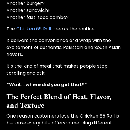
Another burger?
Another sandwich?
Another fast-food combo?
The
Chicken 65 Roll
breaks the routine.
It delivers the convenience of a wrap with the
excitement of authentic Pakistani and South Asian
flavors.
It’s the kind of meal that makes people stop
scrolling and ask:
“Wait… where did you get that?”
The Perfect Blend of Heat, Flavor,
and Texture
One reason customers love the Chicken 65 Roll is
because every bite offers something different.