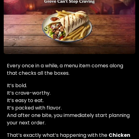
Every once in a while, a menu item comes along
that checks all the boxes.
It’s bold.
It’s crave-worthy.
It’s easy to eat.
It’s packed with flavor.
And after one bite, you immediately start planning
your next order.
That’s exactly what’s happening with the
Chicken