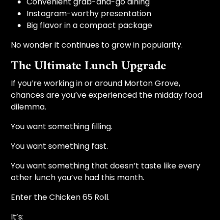
Convenient grab-and-go dining
Instagram-worthy presentation
Big flavor in a compact package
No wonder it continues to grow in popularity.
The Ultimate Lunch Upgrade
If you’re working in or around Morton Grove,
chances are you’ve experienced the midday food
dilemma.
You want something filling.
You want something fast.
You want something that doesn’t taste like every
other lunch you’ve had this month.
Enter the Chicken 65 Roll.
It’s: