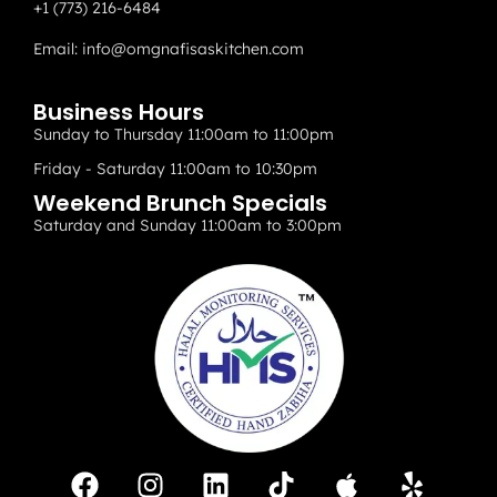
+1 (773) 216-6484
Email:
info@omgnafisaskitchen.com
Business Hours
Sunday to Thursday 11:00am to 11:00pm
Friday - Saturday 11:00am to 10:30pm
Weekend Brunch Specials
Saturday and Sunday 11:00am to 3:00pm