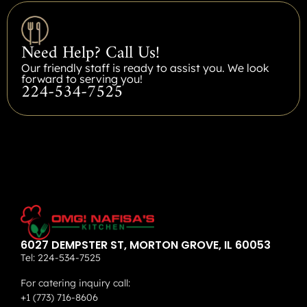
Need Help? Call Us!
Our friendly staff is ready to assist you. We look
forward to serving you!
224-534-7525
6027 DEMPSTER ST, MORTON GROVE, IL 60053
Tel:
224-534-7525
For catering inquiry call:
+1 (773) 716-8606