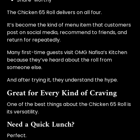
The Chicken 65 Roll delivers on all four.
It’s become the kind of menu item that customers
post on social media, recommend to friends, and
return for repeatedly.
Many first-time guests visit OMG Nafisa’s Kitchen
because they’ve heard about the roll from
someone else.
And after trying it, they understand the hype.
Great for Every Kind of Craving
One of the best things about the Chicken 65 Roll is
its versatility.
Need a Quick Lunch?
Perfect.