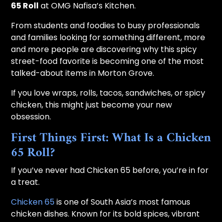
65 Roll
at OMG Nafisa’s Kitchen.
From students and foodies to busy professionals
and families looking for something different, more
and more people are discovering why this spicy
street-food favorite is becoming one of the most
talked-about items in Morton Grove.
If you love wraps, rolls, tacos, sandwiches, or spicy
chicken, this might just become your new
obsession.
First Things First: What Is a Chicken
65 Roll?
If you’ve never had Chicken 65 before, you’re in for
a treat.
Chicken 65
is one of South Asia’s most famous
chicken dishes. Known for its bold spices, vibrant