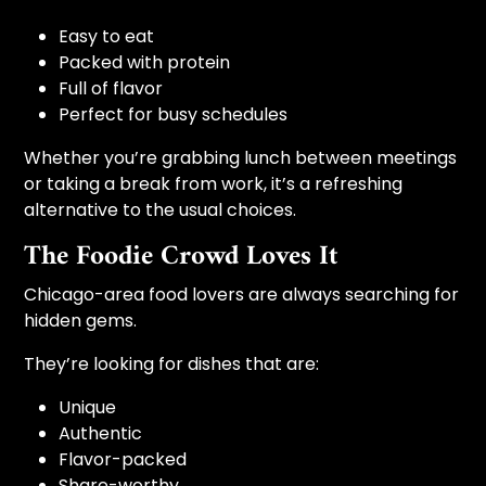
Easy to eat
Packed with protein
Full of flavor
Perfect for busy schedules
Whether you’re grabbing lunch between meetings
or taking a break from work, it’s a refreshing
alternative to the usual choices.
The Foodie Crowd Loves It
Chicago-area food lovers are always searching for
hidden gems.
They’re looking for dishes that are:
Unique
Authentic
Flavor-packed
Share-worthy