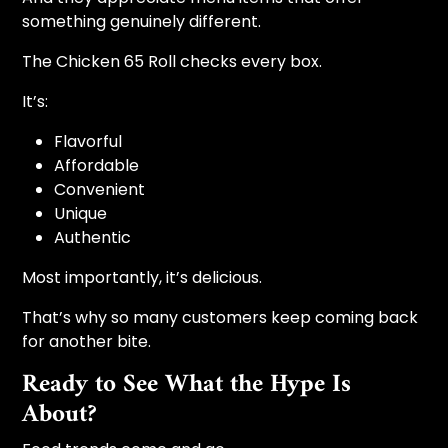
something genuinely different.
The Chicken 65 Roll checks every box.
It’s:
Flavorful
Affordable
Convenient
Unique
Authentic
Most importantly, it’s delicious.
That’s why so many customers keep coming back
for another bite.
Ready to See What the Hype Is
About?