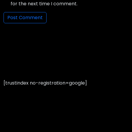
for the next time I comment.
[trustindex no-registration=google]