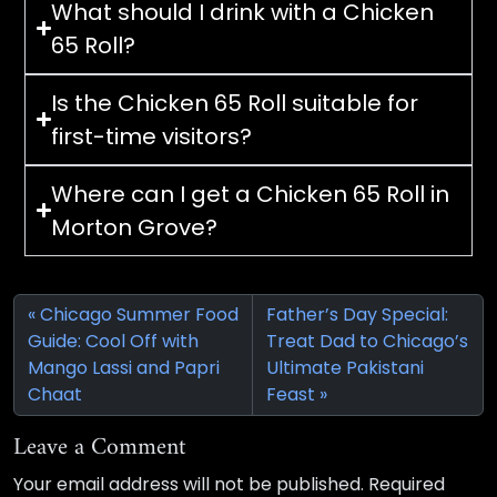
What should I drink with a Chicken
65 Roll?
Is the Chicken 65 Roll suitable for
first-time visitors?
Where can I get a Chicken 65 Roll in
Morton Grove?
Chicago Summer Food
Father’s Day Special:
Guide: Cool Off with
Treat Dad to Chicago’s
Mango Lassi and Papri
Ultimate Pakistani
Chaat
Feast
Leave a Comment
Your email address will not be published.
Required