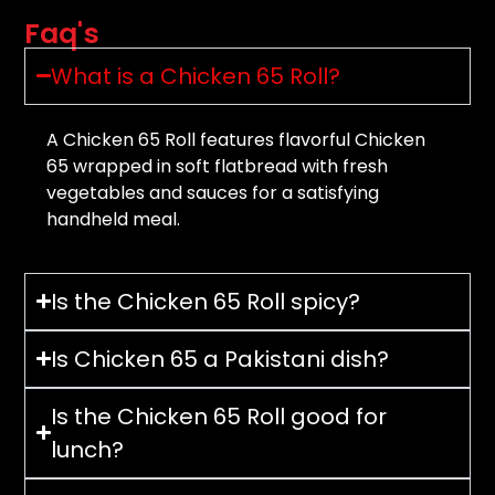
Faq's
What is a Chicken 65 Roll?
A Chicken 65 Roll features flavorful Chicken
65 wrapped in soft flatbread with fresh
vegetables and sauces for a satisfying
handheld meal.
Is the Chicken 65 Roll spicy?
Is Chicken 65 a Pakistani dish?
Is the Chicken 65 Roll good for
lunch?