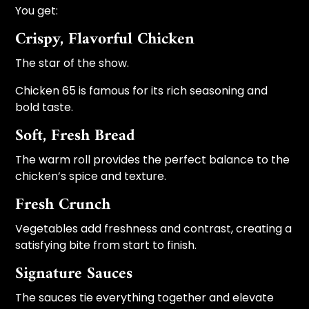
You get:
Crispy, Flavorful Chicken
The star of the show.
Chicken 65 is famous for its rich seasoning and
bold taste.
Soft, Fresh Bread
The warm roll provides the perfect balance to the
chicken’s spice and texture.
Fresh Crunch
Vegetables add freshness and contrast, creating a
satisfying bite from start to finish.
Signature Sauces
The sauces tie everything together and elevate