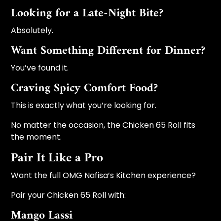
Looking for a Late-Night Bite?
Absolutely.
Want Something Different for Dinner?
You’ve found it.
Craving Spicy Comfort Food?
This is exactly what you’re looking for.
No matter the occasion, the Chicken 65 Roll fits
the moment.
Pair It Like a Pro
Want the full OMG Nafisa’s Kitchen experience?
Pair your Chicken 65 Roll with:
Mango Lassi