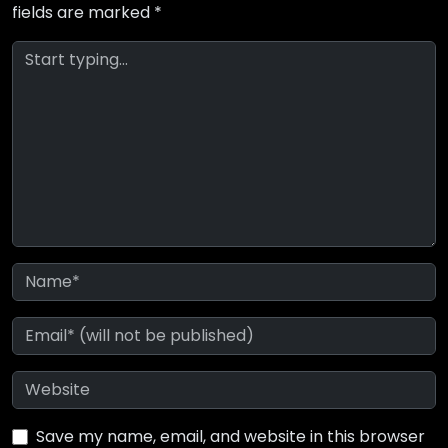
fields are marked
*
Save my name, email, and website in this browser