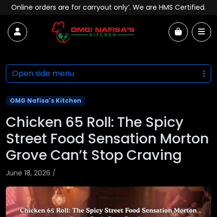
Skip to content
Online orders are for carryout only’. We are HMS Certified.
Account
Me
Cart
Open side menu
OMG Nafisa's Kitchen
Chicken 65 Roll: The Spicy
Street Food Sensation Morton
Grove Can’t Stop Craving
June 18, 2026
/