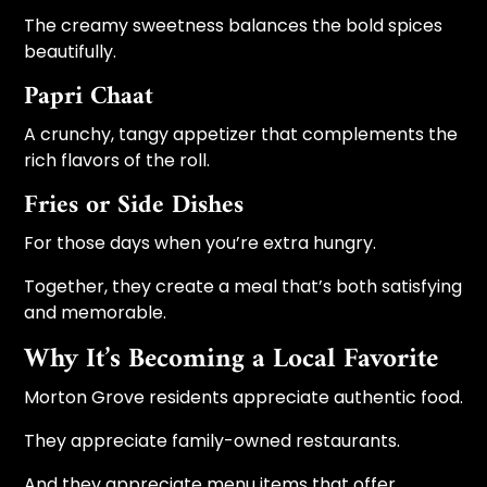
The creamy sweetness balances the bold spices
beautifully.
Papri Chaat
A crunchy, tangy appetizer that complements the
rich flavors of the roll.
Fries or Side Dishes
For those days when you’re extra hungry.
Together, they create a meal that’s both satisfying
and memorable.
Why It’s Becoming a Local Favorite
Morton Grove residents appreciate authentic food.
They appreciate family-owned restaurants.
And they appreciate menu items that offer