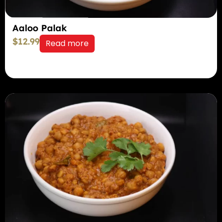
Aaloo Palak
$
12.99
Read more