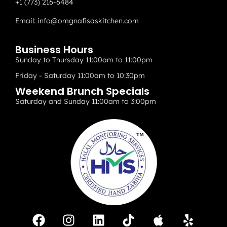
+1 (773) 216-6484
Email:
info@omgnafisaskitchen.com
Business Hours
Sunday to Thursday 11:00am to 11:00pm
Friday - Saturday 11:00am to 10:30pm
Weekend Brunch Specials
Saturday and Sunday 11:00am to 3:00pm