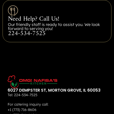
Need Help? Call Us!
Our friendly staff is ready to assist you. We look
forward to serving you!
224-534-7525
6027 DEMPSTER ST, MORTON GROVE, IL 60053
Tel:
224-534-7525
For catering inquiry call:
+1 (773) 716-8606