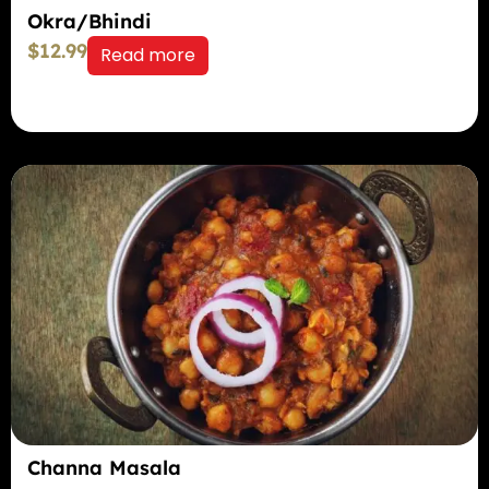
Okra/Bhindi
$
12.99
Read more
Channa Masala