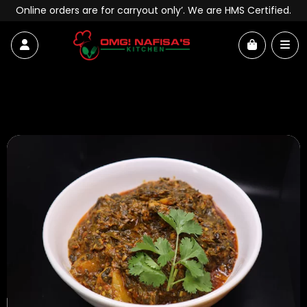
Skip to content
Online orders are for carryout only’. We are HMS Certified.
Account
Me
Cart