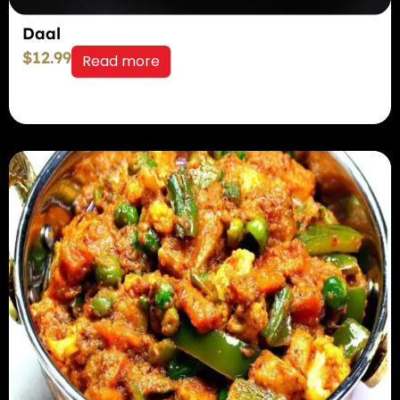
Daal
$
12.99
Read more