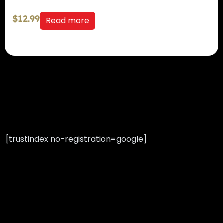
$
12.99
Read more
[trustindex no-registration=google]