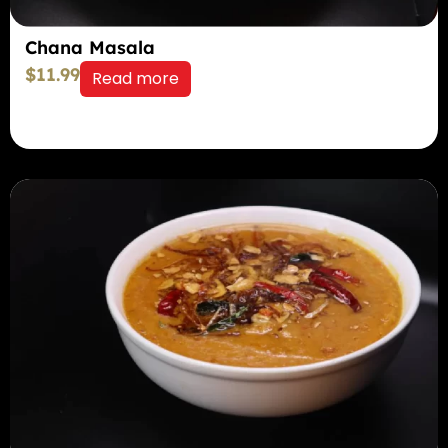
Chana Masala
$
11.99
Read more