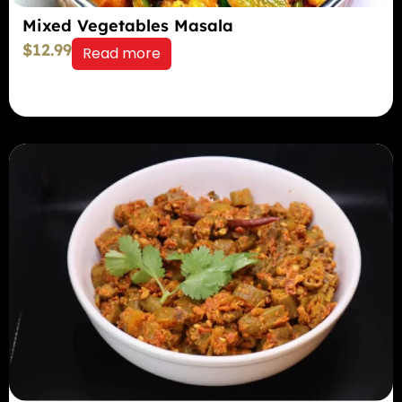
Mixed Vegetables Masala
$
12.99
Read more