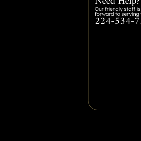
Need Help?
Our friendly staff i
forward to serving 
224-534-7