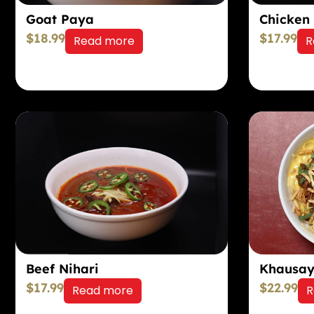
Goat Paya
Chicken
$
18.99
$
17.99
Read more
R
Khausa
Beef Nihari
$
17.99
$
22.99
Read more
R