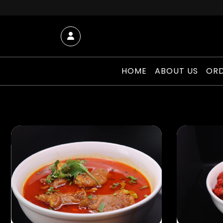
Skip to content
Account
HOME
ABOUT US
ORD