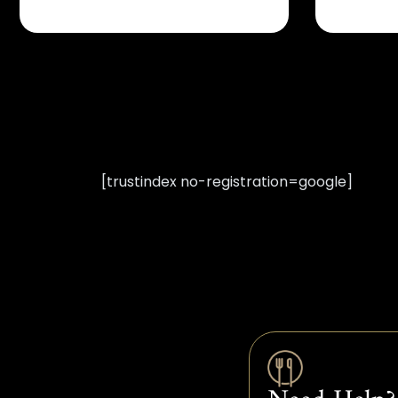
[trustindex no-registration=google]