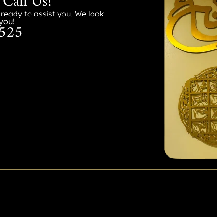
 Call Us!
s ready to assist you. We look
you!
525