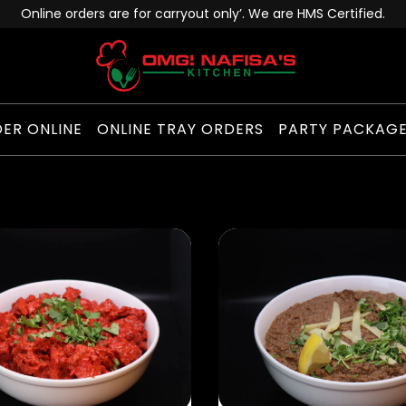
Online orders are for carryout only’. We are HMS Certified.
ER ONLINE
ONLINE TRAY ORDERS
PARTY PACKAG