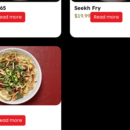
 65
Seekh Fry
$
19.99
ead more
Read more
y
ead more