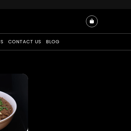
Cart
ES
CONTACT US
BLOG