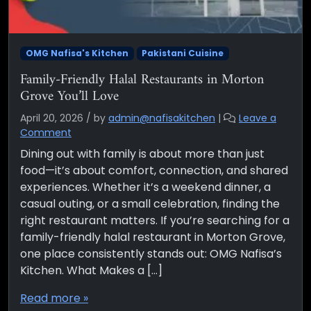
OMG Nafisa's Kitchen
Pakistani Cuisine
Family-Friendly Halal Restaurants in Morton
Grove You’ll Love
April 20, 2026
/
by
admin@nafisakitchen
|
Leave a
Comment
Dining out with family is about more than just
food—it’s about comfort, connection, and shared
experiences. Whether it’s a weekend dinner, a
casual outing, or a small celebration, finding the
right restaurant matters. If you’re searching for a
family-friendly halal restaurant in Morton Grove,
one place consistently stands out: OMG Nafisa’s
Kitchen. What Makes a […]
Read more »