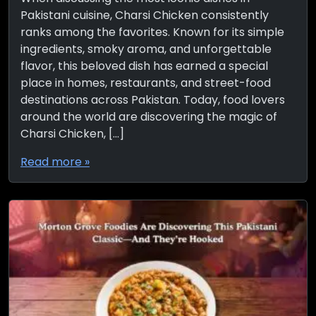
Pakistani cuisine, Charsi Chicken consistently
ranks among the favorites. Known for its simple
ingredients, smoky aroma, and unforgettable
flavor, this beloved dish has earned a special
place in homes, restaurants, and street-food
destinations across Pakistan. Today, food lovers
around the world are discovering the magic of
Charsi Chicken, […]
Read more »