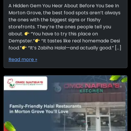
A Hidden Gem You Hear About Before You See In
Morton Grove, the best food spots aren’t always
the ones with the biggest signs or flashy
storefronts. They’re the ones people tell you
about.
“You have to try this place on
Dempster.”
“It tastes like real homemade Desi
food.”
“It’s Zabiha Halal—and actually good.” […]
Read more »