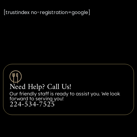
[trustindex no-registration=google]
Need Help? Call Us!
Our friendly staff is ready to assist you. We look
forward to serving you!
224-534-7525