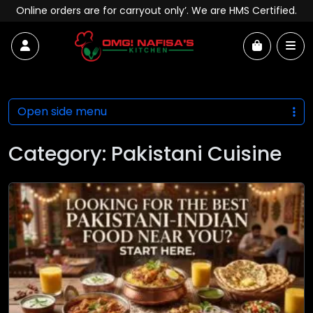
Skip to content
Online orders are for carryout only’. We are HMS Certified.
Account
Me
Cart
Open side menu
Category:
Pakistani Cuisine