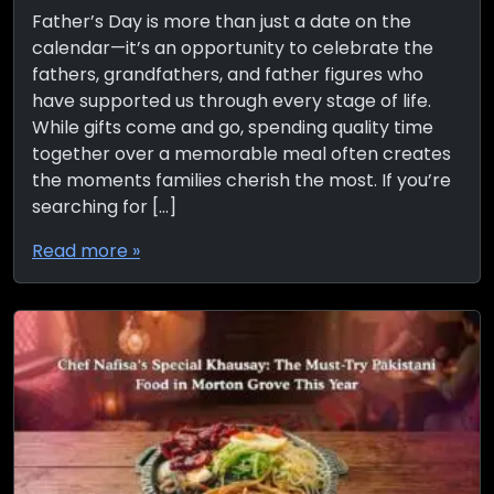
Father’s Day is more than just a date on the
calendar—it’s an opportunity to celebrate the
fathers, grandfathers, and father figures who
have supported us through every stage of life.
While gifts come and go, spending quality time
together over a memorable meal often creates
the moments families cherish the most. If you’re
searching for […]
Read more »