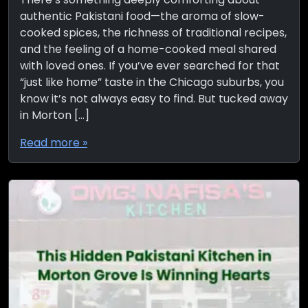
authentic Pakistani food—the aroma of slow-
cooked spices, the richness of traditional recipes,
and the feeling of a home-cooked meal shared
with loved ones. If you’ve ever searched for that
“just like home” taste in the Chicago suburbs, you
know it’s not always easy to find. But tucked away
in Morton […]
Read more »