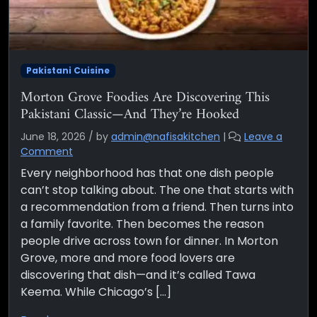
Pakistani Cuisine
Morton Grove Foodies Are Discovering This
Pakistani Classic—And They’re Hooked
June 18, 2026
/
by
admin@nafisakitchen
|
Leave a
Comment
Every neighborhood has that one dish people
can’t stop talking about. The one that starts with
a recommendation from a friend. Then turns into
a family favorite. Then becomes the reason
people drive across town for dinner. In Morton
Grove, more and more food lovers are
discovering that dish—and it’s called Tawa
Keema. While Chicago’s […]