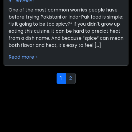
a Comment
One of the most common worries people have
before trying Pakistani or Indo-Pak food is simple:
“Is it going to be too spicy?” If you didn’t grow up
eating this cuisine, it can be hard to predict heat
from a dish name. And because “spice” can mean
both flavor and heat, it’s easy to feel […]
Read more »
Page navigation
Current Page
Page
1
2