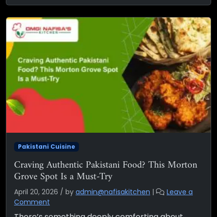
Pakistani Cuisine
Craving Authentic Pakistani Food? This Morton
Grove Spot Is a Must-Try
April 20, 2026
/
by
admin@nafisakitchen
|
Leave a
Comment
There’s something deeply comforting about