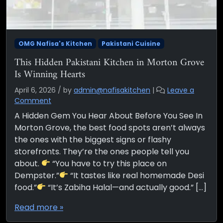
OMG Nafisa's Kitchen
Pakistani Cuisine
This Hidden Pakistani Kitchen in Morton Grove
Is Winning Hearts
April 6, 2026
/
by
admin@nafisakitchen
|
Leave a
Comment
A Hidden Gem You Hear About Before You See In
Morton Grove, the best food spots aren’t always
the ones with the biggest signs or flashy
storefronts. They’re the ones people tell you
about.
“You have to try this place on
Dempster.”
“It tastes like real homemade Desi
food.”
“It’s Zabiha Halal—and actually good.” […]
Read more »