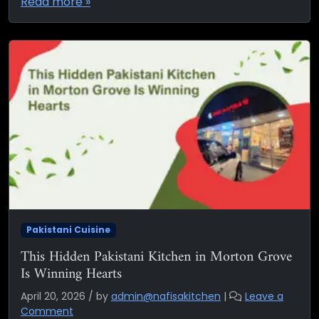
Read more »
Pakistani Cuisine
This Hidden Pakistani Kitchen in Morton Grove
Is Winning Hearts
April 20, 2026
/
by
admin@nafisakitchen
|
Leave a
Comment