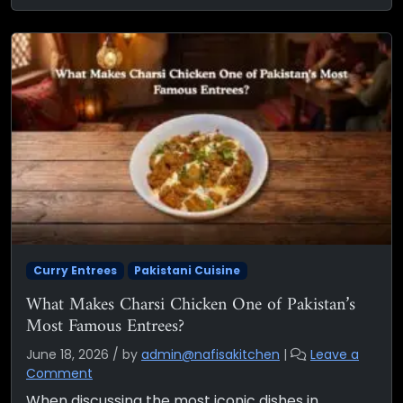
Curry Entrees
Pakistani Cuisine
What Makes Charsi Chicken One of Pakistan’s
Most Famous Entrees?
June 18, 2026
/
by
admin@nafisakitchen
|
Leave a
Comment
When discussing the most iconic dishes in