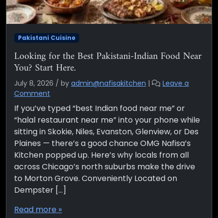
Pakistani Cuisine
Looking for the Best Pakistani-Indian Food Near
You? Start Here.
July 8, 2026
/
by
admin@nafisakitchen
|
Leave a
Comment
If you’ve typed “best Indian food near me” or
“halal restaurant near me” into your phone while
sitting in Skokie, Niles, Evanston, Glenview, or Des
Plaines — there’s a good chance OMG Nafisa’s
Kitchen popped up. Here’s why locals from all
across Chicago’s north suburbs make the drive
to Morton Grove. Conveniently Located on
Dempster […]
Read more »