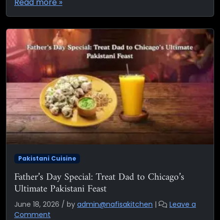
Read more »
Pakistani Cuisine
Father’s Day Special: Treat Dad to Chicago’s
Ultimate Pakistani Feast
June 18, 2026
/
by
admin@nafisakitchen
|
Leave a
Comment