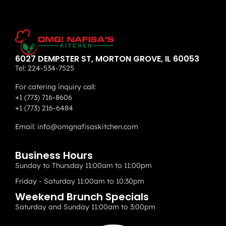
6027 DEMPSTER ST, MORTON GROVE, IL 60053
Tel:
224-534-7525
For catering inquiry call:
+1 (773) 716-8606
+1 (773) 216-6484
Email:
info@omgnafisaskitchen.com
Business Hours
Sunday to Thursday 11:00am to 11:00pm
Friday - Saturday 11:00am to 10:30pm
Weekend Brunch Specials
Saturday and Sunday 11:00am to 3:00pm