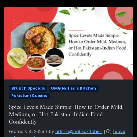
Brunch Specials
OMG Nafisa's Kitchen
Pakistani Cuisine
Spice Levels Made Simple: How to Order Mild,
Medium, or Hot Pakistani-Indian Food
Confidently
February 4, 2026
/
by
admin@nafisakitchen
|
Leave