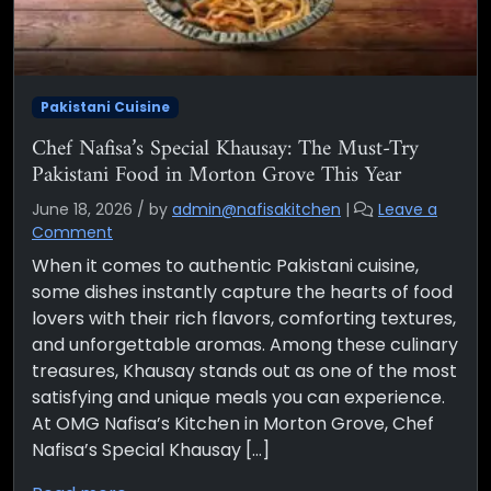
Pakistani Cuisine
Chef Nafisa’s Special Khausay: The Must-Try
Pakistani Food in Morton Grove This Year
June 18, 2026
/
by
admin@nafisakitchen
|
Leave a
Comment
When it comes to authentic Pakistani cuisine,
some dishes instantly capture the hearts of food
lovers with their rich flavors, comforting textures,
and unforgettable aromas. Among these culinary
treasures, Khausay stands out as one of the most
satisfying and unique meals you can experience.
At OMG Nafisa’s Kitchen in Morton Grove, Chef
Nafisa’s Special Khausay […]