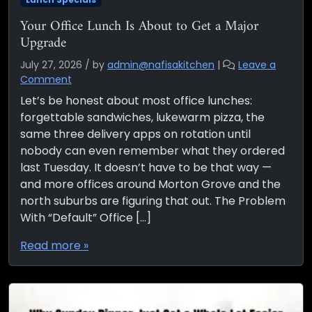
Your Office Lunch Is About to Get a Major
Upgrade
July 27, 2026
/
by
admin@nafisakitchen
|
Leave a
Comment
Let’s be honest about most office lunches:
forgettable sandwiches, lukewarm pizza, the
same three delivery apps on rotation until
nobody can even remember what they ordered
last Tuesday. It doesn’t have to be that way —
and more offices around Morton Grove and the
north suburbs are figuring that out. The Problem
With “Default” Office […]
Read more »