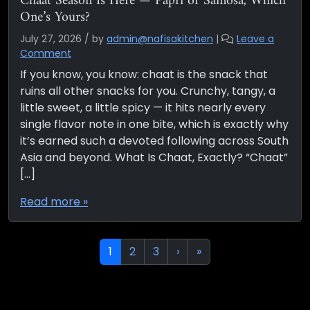
Chaat Season Is Here — Papri or Samosa, Which
One’s Yours?
July 27, 2026
/
by
admin@nafisakitchen
|
Leave a
Comment
If you know, you know: chaat is the snack that
ruins all other snacks for you. Crunchy, tangy, a
little sweet, a little spicy — it hits nearly every
single flavor note in one bite, which is exactly why
it’s earned such a devoted following across South
Asia and beyond. What Is Chaat, Exactly? “Chaat”
[…]
Read more »
Page navigation
Current Page
Page
Page
1
2
3
›
»