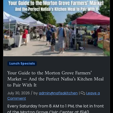
Lunch Specials
Your Guide to the Morton Grove Farmers’
Market — And the Perfect Nafisa’s Kitchen Meal
to Pair With It
July 30, 2026
/
by
admin@nafisakitchen
|
Leave a
Comment
Every Saturday from 8 AM to 1 PM, the lot in front
of the Morton Grove Civic Center at 6140