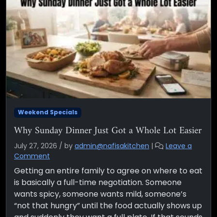
Weekend Specials
Why Sunday Dinner Just Got a Whole Lot Easier
July 27, 2026
/
by
admin@nafisakitchen
|
Leave a
Comment
Getting an entire family to agree on where to eat
is basically a full-time negotiation. Someone
wants spicy, someone wants mild, someone’s
“not that hungry” until the food actually shows up