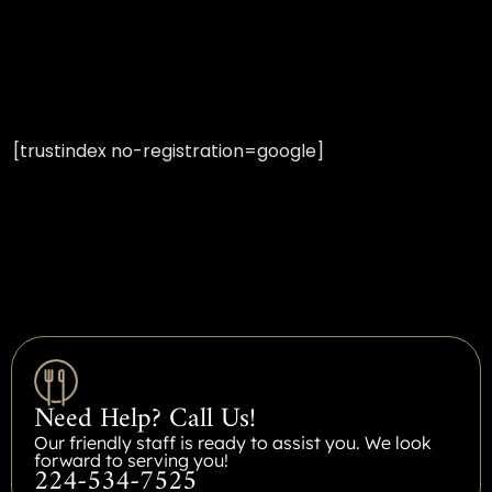
[trustindex no-registration=google]
Need Help? Call Us!
Our friendly staff is ready to assist you. We look
forward to serving you!
224-534-7525