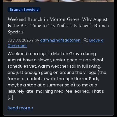
Brunch Specials
Weekend Brunch in Morton Grove: Why August
Is the Best Time to Try Nafisa’s Kitchen’s Brunch
Specials
July 30, 2026
/
by
admin@nafisakitchen
|
Leave a
Comment
Weekend mornings in Morton Grove during
August have a slower, easier pace — no school
schedules yet, warm weather still in full swing,
and just enough going on around the village (the
farmers market, a walk through Harrer Park,
maybe a stop at a summer sale) to make a
leisurely late-morning meal feel earned. That’s
[…]
Read more »