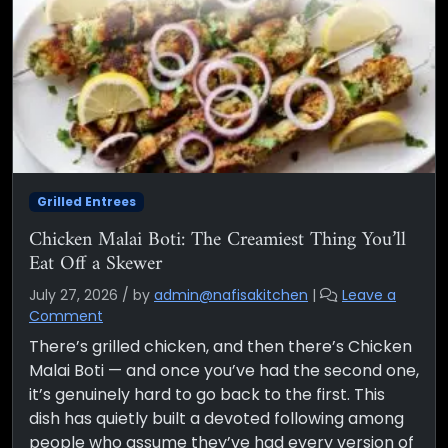
Grilled Entrees
Chicken Malai Boti: The Creamiest Thing You’ll
Eat Off a Skewer
July 27, 2026
/
by
admin@nafisakitchen
|
Leave a
Comment
There’s grilled chicken, and then there’s Chicken
Malai Boti — and once you’ve had the second one,
it’s genuinely hard to go back to the first. This
dish has quietly built a devoted following among
people who assume they’ve had every version of