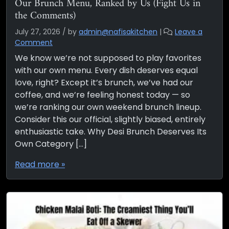
Our Brunch Menu, Ranked by Us (Fight Us in
the Comments)
July 27, 2026
/
by
admin@nafisakitchen
|
Leave a
Comment
We know we’re not supposed to play favorites
with our own menu. Every dish deserves equal
love, right? Except it’s brunch, we’ve had our
coffee, and we’re feeling honest today — so
we’re ranking our own weekend brunch lineup.
Consider this our official, slightly biased, entirely
enthusiastic take. Why Desi Brunch Deserves Its
Own Category […]
Read more »