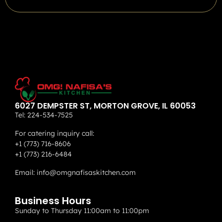
6027 DEMPSTER ST, MORTON GROVE, IL 60053
Tel:
224-534-7525
For catering inquiry call:
+1 (773) 716-8606
+1 (773) 216-6484
Email:
info@omgnafisaskitchen.com
Business Hours
Sunday to Thursday 11:00am to 11:00pm