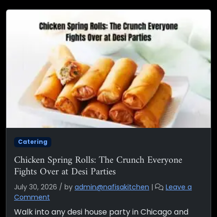
Catering
Chicken Spring Rolls: The Crunch Everyone
Fights Over at Desi Parties
July 30, 2026
/
by
admin@nafisakitchen
|
Leave a
Comment
Walk into any desi house party in Chicago and