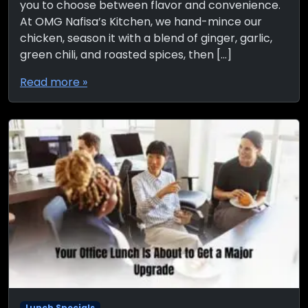
you to choose between flavor and convenience.
At OMG Nafisa’s Kitchen, we hand-mince our
chicken, season it with a blend of ginger, garlic,
green chili, and roasted spices, then […]
Read more »
Lunch Specials