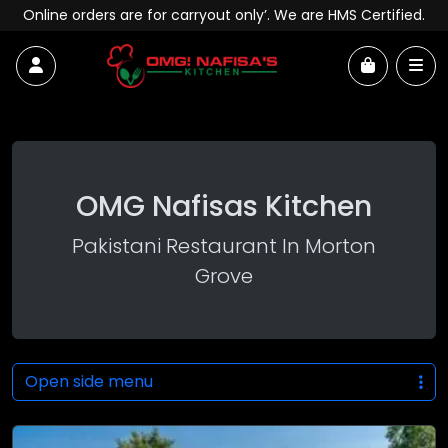
Skip to content
Online orders are for carryout only’. We are HMS Certified.
Account
Me
Cart
OMG Nafisas Kitchen
Pakistani Restaurant In Morton
Grove
Open side menu