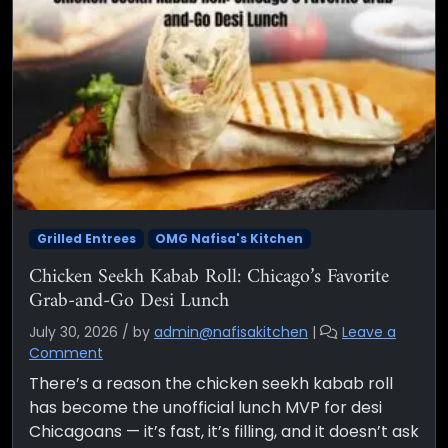
Grilled Entrees
OMG Nafisa's Kitchen
Chicken Seekh Kabab Roll: Chicago’s Favorite
Grab-and-Go Desi Lunch
July 30, 2026
/
by
admin@nafisakitchen
|
Leave a
Comment
There’s a reason the chicken seekh kabab roll
has become the unofficial lunch MVP for desi
Chicagoans — it’s fast, it’s filling, and it doesn’t ask