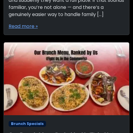
and suddenly they want a full plate. If that sounds
familiar, you’re not alone — and there’s a
genuinely easier way to handle family […]
Read more »
Brunch Specials