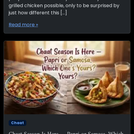
grilled chicken possible, only to be surprised by
just how different this […]
Read more »
Chaat