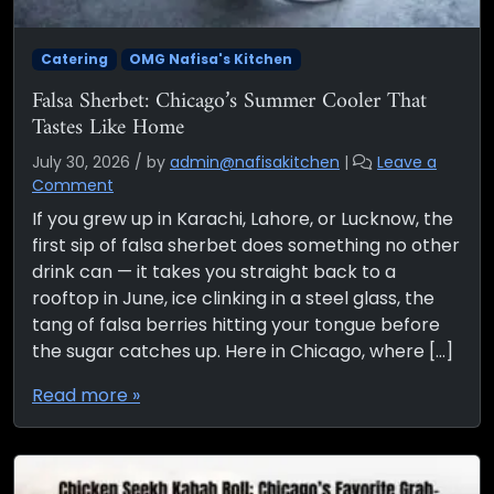
Catering
OMG Nafisa's Kitchen
Falsa Sherbet: Chicago’s Summer Cooler That
Tastes Like Home
July 30, 2026
/
by
admin@nafisakitchen
|
Leave a
Comment
If you grew up in Karachi, Lahore, or Lucknow, the
first sip of falsa sherbet does something no other
drink can — it takes you straight back to a
rooftop in June, ice clinking in a steel glass, the
tang of falsa berries hitting your tongue before
the sugar catches up. Here in Chicago, where […]
Read more »