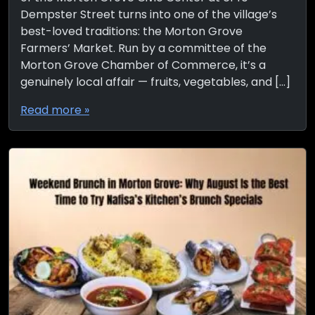
Dempster Street turns into one of the village’s
best-loved traditions: the Morton Grove
Farmers’ Market. Run by a committee of the
Morton Grove Chamber of Commerce, it’s a
genuinely local affair — fruits, vegetables, and […]
Read more »