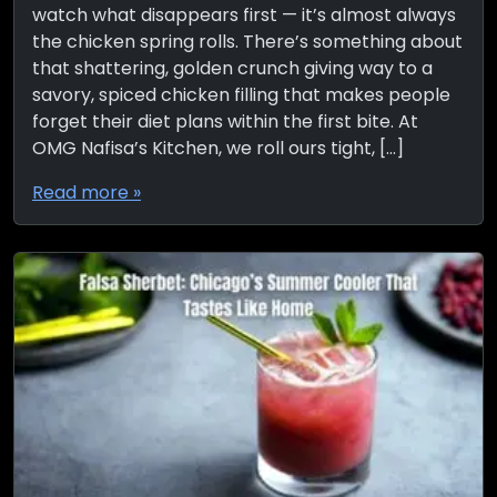
watch what disappears first — it’s almost always
the chicken spring rolls. There’s something about
that shattering, golden crunch giving way to a
savory, spiced chicken filling that makes people
forget their diet plans within the first bite. At
OMG Nafisa’s Kitchen, we roll ours tight, […]
Read more »