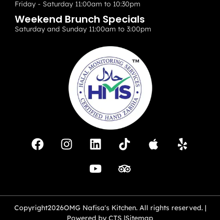
Friday - Saturday 11:00am to 10:30pm
Weekend Brunch Specials
Saturday and Sunday 11:00am to 3:00pm
Copyright
2026
OMG Nafisa's Kitchen. All rights reserved. |
Powered by CTS |
Sitemap