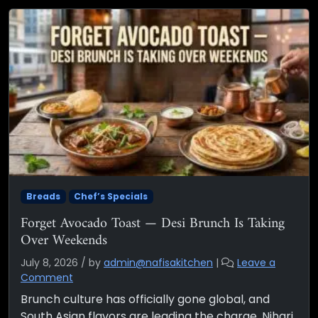
Breads
Chef’s Specials
Forget Avocado Toast — Desi Brunch Is Taking
Over Weekends
July 8, 2026
/
by
admin@nafisakitchen
|
Leave a
Comment
Brunch culture has officially gone global, and
South Asian flavors are leading the charge. Nihari