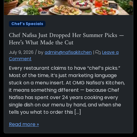
Chef’s Specials
Chef Nafisa Just Dropped Her Summer Picks —
Here’s What Made the Cut
July 9, 2026
/
by
admin@nafisakitchen
|
Leave a
Comment
Every restaurant claims to have “chef’s picks.”
Most of the time, it’s just marketing language
stuck on a menu insert. At OMG Nafisa’s Kitchen,
it means something different — because Chef
Nafisa has spent over 24 years cooking every
single dish on our menu by hand, and when she
tells you what to order this […]
Read more »