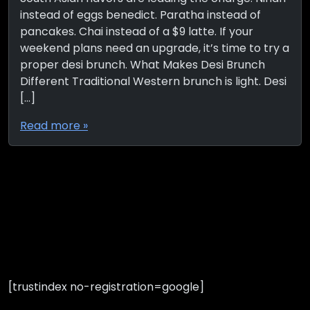
instead of eggs benedict. Paratha instead of
pancakes. Chai instead of a $9 latte. If your
weekend plans need an upgrade, it’s time to try a
proper desi brunch. What Makes Desi Brunch
Different Traditional Western brunch is light. Desi
[…]
Read more »
[trustindex no-registration=google]