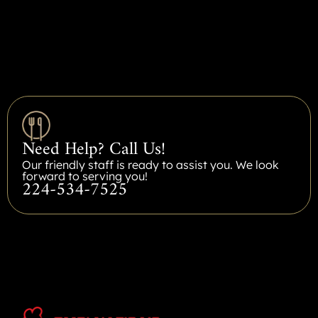
Need Help? Call Us!
Our friendly staff is ready to assist you. We look
forward to serving you!
224-534-7525