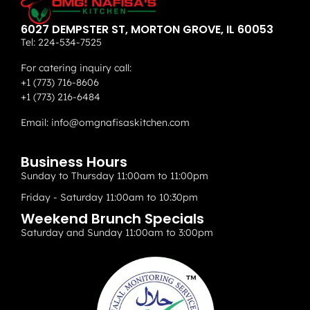
6027 DEMPSTER ST, MORTON GROVE, IL 60053
Tel:
224-534-7525
For catering inquiry call:
+1 (773) 716-8606
+1 (773) 216-6484
Email:
info@omgnafisaskitchen.com
Business Hours
Sunday to Thursday 11:00am to 11:00pm
Friday - Saturday 11:00am to 10:30pm
Weekend Brunch Specials
Saturday and Sunday 11:00am to 3:00pm