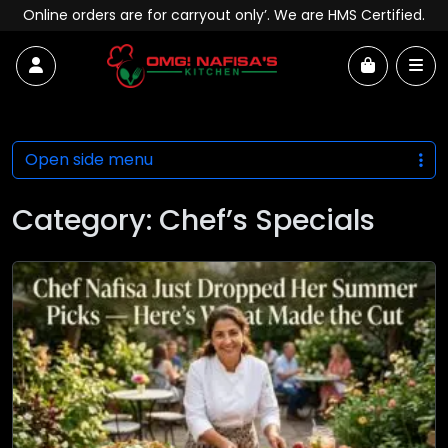
Skip to content
Online orders are for carryout only’. We are HMS Certified.
Account
Me
Cart
Open side menu
Category:
Chef’s Specials