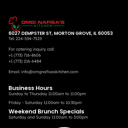
6027 DEMPSTER ST, MORTON GROVE, IL 60053
Tel:
224-534-7525
For catering inquiry call:
+1 (773) 716-8606
+1 (773) 216-6484
Email:
info@omgnafisaskitchen.com
Business Hours
Sunday to Thursday 11:00am to 11:00pm
Friday - Saturday 11:00am to 10:30pm
Weekend Brunch Specials
Saturday and Sunday 11:00am to 3:00pm