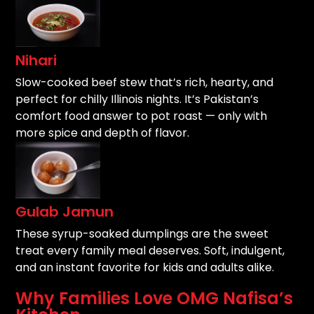
Nihari
Slow-cooked beef stew that’s rich, hearty, and
perfect for chilly Illinois nights. It’s Pakistan’s
comfort food answer to pot roast — only with
more spice and depth of flavor.
Gulab Jamun
These syrup-soaked dumplings are the sweet
treat every family meal deserves. Soft, indulgent,
and an instant favorite for kids and adults alike.
Why Families Love OMG Nafisa’s