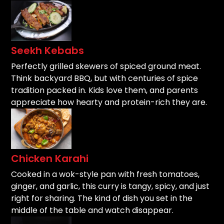
Seekh Kebabs
Perfectly grilled skewers of spiced ground meat.
Think backyard BBQ, but with centuries of spice
tradition packed in. Kids love them, and parents
appreciate how hearty and protein-rich they are.
Chicken Karahi
Cooked in a wok-style pan with fresh tomatoes,
ginger, and garlic, this curry is tangy, spicy, and just
right for sharing. The kind of dish you set in the
middle of the table and watch disappear.