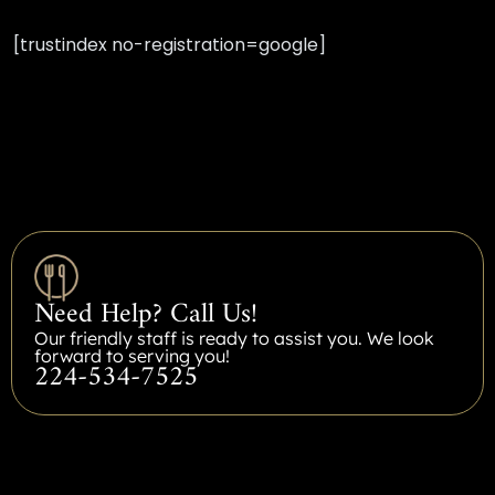
[trustindex no-registration=google]
Need Help? Call Us!
Our friendly staff is ready to assist you. We look
forward to serving you!
224-534-7525