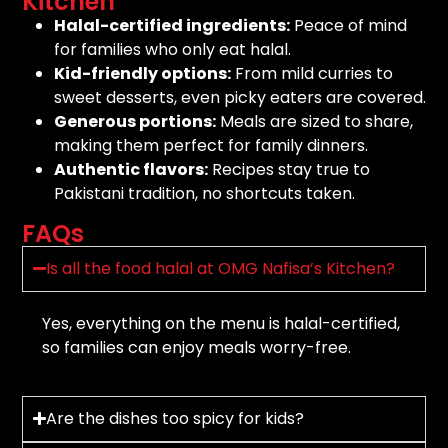
Kitchen
Halal-certified ingredients:
Peace of mind
for families who only eat halal.
Kid-friendly options:
From mild curries to
sweet desserts, even picky eaters are covered.
Generous portions:
Meals are sized to share,
making them perfect for family dinners.
Authentic flavors:
Recipes stay true to
Pakistani tradition, no shortcuts taken.
FAQs
Is all the food halal at OMG Nafisa’s Kitchen?
Yes, everything on the menu is halal-certified,
so families can enjoy meals worry-free.
Are the dishes too spicy for kids?