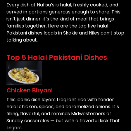
Every dish at Nafisa’s is halal, freshly cooked, and
served in portions generous enough to share. This
isn’t just dinner, it’s the kind of meal that brings
families together. Here are the top five halal
Pakistani dishes locals in Skokie and Niles can’t stop
talking about.
Top 5 Halal Pakistani Dishes
Chicken Biryani
This iconic dish layers fragrant rice with tender
halal chicken, spices, and caramelized onions. It’s
filling, flavorful, and reminds Midwesterners of
Sunday casseroles — but with a flavorful kick that
lingers.