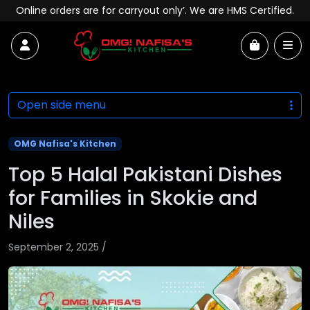
Skip to content
Online orders are for carryout only’. We are HMS Certified.
Account
Me
Cart
Open side menu
OMG Nafisa's Kitchen
Top 5 Halal Pakistani Dishes
for Families in Skokie and
Niles
September 2, 2025
/