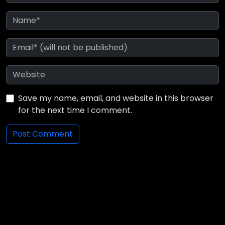
Save my name, email, and website in this browser
for the next time I comment.