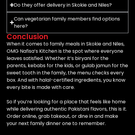
Do they offer delivery in Skokie and Niles?
Can vegetarian family members find options
here?
Conclusion
When it comes to family meals in Skokie and Niles,
OMG Nafisa’s Kitchen is the spot where everyone
leaves satisfied. Whether it’s biryani for the
parents, kebabs for the kids, or gulab jamun for the
sweet tooth in the family, the menu checks every
box. And with halal-certified ingredients, you know
every bite is made with care.
So if you’re looking for a place that feels like home
while delivering authentic Pakistani flavors, this is it.
Order online, grab takeout, or dine in and make
your next family dinner one to remember.