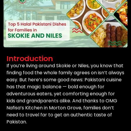
Introduction
If you’re living around Skokie or Niles, you know that
finding food the whole family agrees on isn’t always
easy. But here’s some good news: Pakistani cuisine
has that magic balance — bold enough for
adventurous eaters, yet comforting enough for
kids and grandparents alike. And thanks to OMG
Nafisa’s Kitchen in Morton Grove, families don’t
need to travel far to get an authentic taste of
Pakistan.