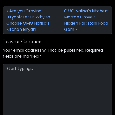
Are you Craving
OMG Nafisa’s Kitchen:
Biryani? Let us Why to
Morton Grove’s
Choose OMG Nafisa’s
Hidden Pakistani Food
Kitchen Biryani
Gem
Leave a Comment
Your email address will not be published.
Required
fields are marked
*