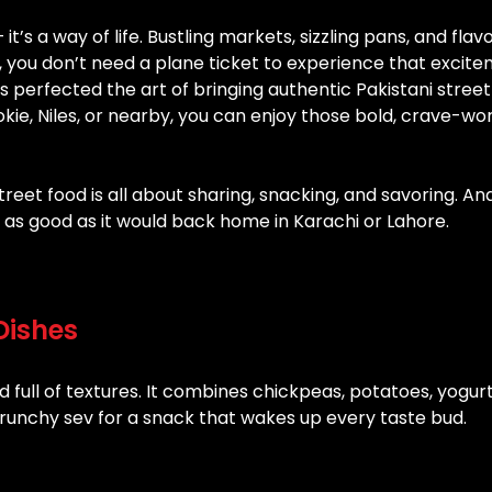
 it’s a way of life. Bustling markets, sizzling pans, and flav
ois, you don’t need a plane ticket to experience that excit
 perfected the art of bringing authentic Pakistani street
kie, Niles, or nearby, you can enjoy those bold, crave-wo
eet food is all about sharing, snacking, and savoring. An
t as good as it would back home in Karachi or Lahore.
Dishes
d full of textures. It combines chickpeas, potatoes, yogurt
runchy sev for a snack that wakes up every taste bud.