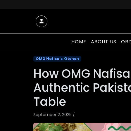
Skip to content
Account
HOME
ABOUT US
ORD
OMG Nafisa's Kitchen
How OMG Nafisa’
Authentic Pakist
Table
September 2, 2025
/