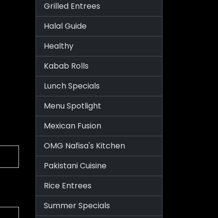
Grilled Entrees
Halal Guide
Healthy
Kabab Rolls
Lunch Specials
Menu Spotlight
Mexican Fusion
OMG Nafisa's Kitchen
Pakistani Cuisine
Rice Entrees
Summer Specials