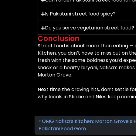
Is Pakistani street food spicy?
Do you serve vegetarian street food?
Conclusion
Street food is about more than eating — 
Kitchen, you don’t have to miss out on t
fresh with the same boldness you’d expec
snack or a hearty biryani, Nafisa’s makes i
Morton Grove.
Next time the craving hits, don’t settle fo
why locals in Skokie and Niles keep comi
OMG Nafisa’s Kitchen: Morton Grove’s 
Pakistani Food Gem