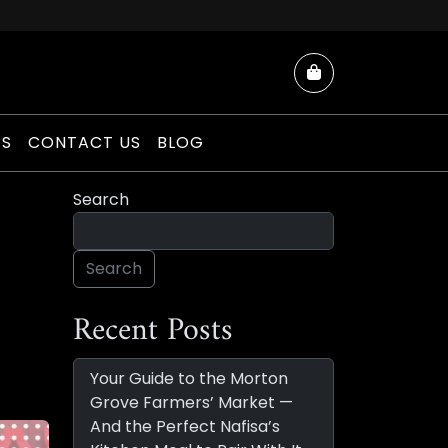
Cart
ES
CONTACT US
BLOG
Search
Search
Recent Posts
Your Guide to the Morton
Grove Farmers’ Market —
And the Perfect Nafisa’s