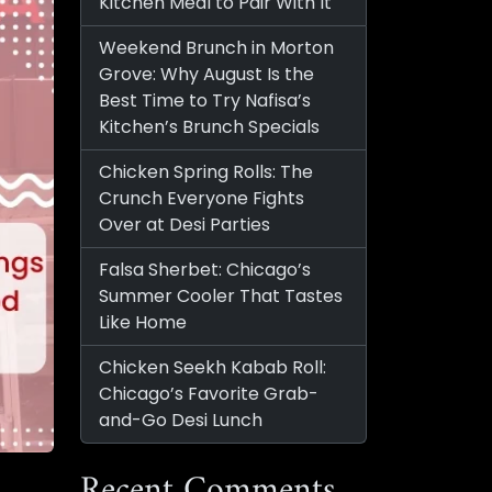
Kitchen Meal to Pair With It
Weekend Brunch in Morton
Grove: Why August Is the
Best Time to Try Nafisa’s
Kitchen’s Brunch Specials
Chicken Spring Rolls: The
Crunch Everyone Fights
Over at Desi Parties
Falsa Sherbet: Chicago’s
Summer Cooler That Tastes
Like Home
Chicken Seekh Kabab Roll:
Chicago’s Favorite Grab-
and-Go Desi Lunch
Recent Comments