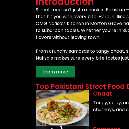
Introduction
Street food isn’t just a snack in Pakistan —
that hit you with every bite. Here in Illin
OMG Nafisa’s Kitchen in Morton Grove has
to suburban tables. Whether you’re in Sko
flavors without leaving town.
From crunchy samosas to tangy chaat, str
Nafisa’s makes sure every bite tastes jus
Learn more
Top Pakistani Street Food 
Chaat
Tangy, spicy, an
chutneys, and c