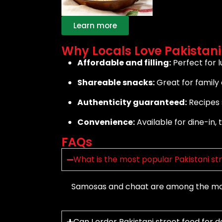
Learn more
Why Locals Love Pakistani
Affordable and filling:
Perfect for lu
Shareable snacks:
Great for family 
Authenticity guaranteed:
Recipes s
Convenience:
Available for dine-in, 
FAQs
What is the most popular Pakistani st
Samosas and chaat are among the most
Can I order Pakistani street food for d