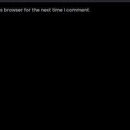
is browser for the next time I comment.