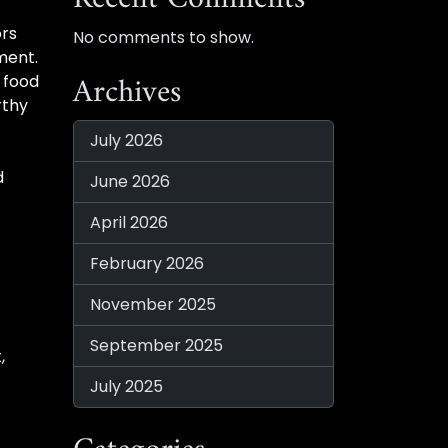
ors
No comments to show.
ement.
Archives
 food
rthy
July 2026
d
June 2026
April 2026
February 2026
November 2025
September 2025
,
July 2025