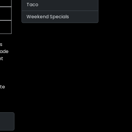
Taco
Weekend Specials
’s
made
ht
ste