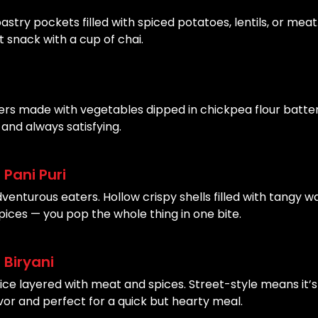
astry pockets filled with spiced potatoes, lentils, or meat
 snack with a cup of chai.
ters made with vegetables dipped in chickpea flour batter
and always satisfying.
Pani Puri
dventurous eaters. Hollow crispy shells filled with tangy w
pices — you pop the whole thing in one bite.
 Biryani
rice layered with meat and spices. Street-style means it’s
vor and perfect for a quick but hearty meal.