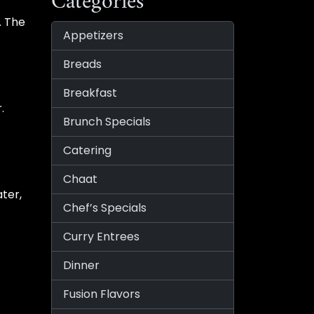
Categories
. The
Appetizers
Breads
Breakfast
.
Brunch Specials
Catering
Chaat
ater,
Chef’s Specials
Curry Entrees
Dinner
Fusion Flavors