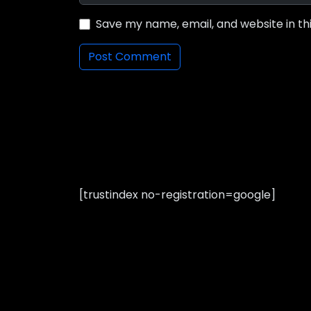
Save my name, email, and website in th
[trustindex no-registration=google]