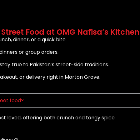
 Street Food at OMG Nafisa’s Kitchen
nch, dinner, or a quick bite.
dinners or group orders.
tay true to Pakistan’s street-side traditions.
takeout, or delivery right in Morton Grove.
reet food?
 loved, offering both crunch and tangy spice.
elivery?