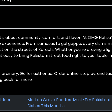
it’s about community, comfort, and flavor. At OMG Nafisa
he experience. From samosas to gol gappa, every dish is 
t on the streets of Karachi. Whether you’re craving a lig
t easy to bring Pakistani street food right to your table in
r ordinary. Go for authentic. Order online, stop by, and ta
ng back for more.
Hidden
Morton Grove Foodies: Must-Try Pakistani
Dishes This Month