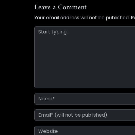
Leave a Comment
Your email address will not be published.
R