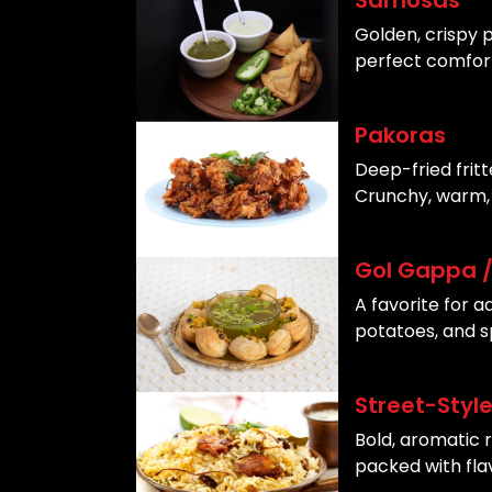
Samosas
Golden, crispy p
perfect comfort
Pakoras
Deep-fried frit
Crunchy, warm, 
Gol Gappa / 
A favorite for a
potatoes, and s
Street-Style
Bold, aromatic 
packed with fla