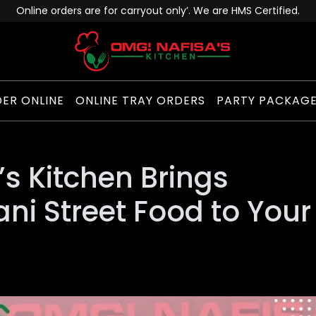
Online orders are for carryout only’. We are HMS Certified.
ER ONLINE
ONLINE TRAY ORDERS
PARTY PACKAG
s Kitchen Brings
ani Street Food to Your