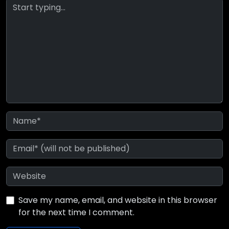
Save my name, email, and website in this browser
for the next time I comment.