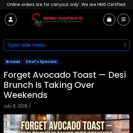
Skip to content
Online orders are for carryout only’. We are HMS Certified.
Account
Me
Cart
Open side menu
Breads
Chef’s Specials
Forget Avocado Toast — Desi
Brunch Is Taking Over
Weekends
July 8, 2026
/