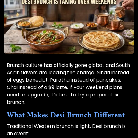
Brunch culture has officially gone global, and South
Asian flavors are leading the charge. Nihari instead
of eggs benedict. Paratha instead of pancakes.
Chai instead of a $9 latte. If your weekend plans
need an upgrade, it’s time to try a proper desi
brunch.
What Makes Desi Brunch Different
Traditional Western brunch is light. Desi brunch is
an event: