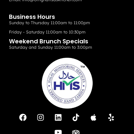
Business Hours
Sunday to Thursday 11:00am to 11:00pm
Friday - Saturday 11:00am to 10:30pm
Weekend Brunch Specials
Saturday and Sunday 11:00am to 3:00pm