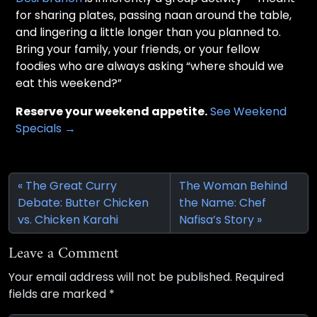
for sharing plates, passing naan around the table,
and lingering a little longer than you planned to.
Bring your family, your friends, or your fellow
foodies who are always asking “where should we
eat this weekend?”
Reserve your weekend appetite.
See Weekend
Specials →
The Great Curry
The Woman Behind
Debate: Butter Chicken
the Name: Chef
vs. Chicken Karahi
Nafisa’s Story
Leave a Comment
Your email address will not be published.
Required
fields are marked
*