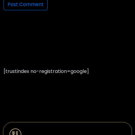
[trustindex no-registration=google]