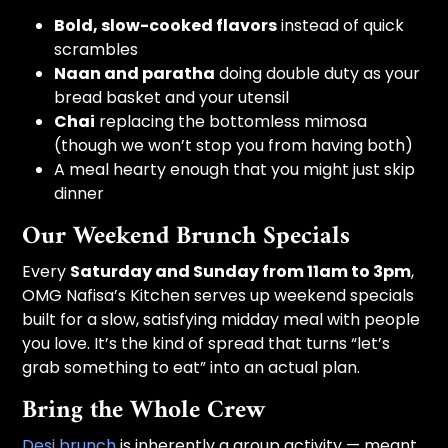
Bold, slow-cooked flavors
instead of quick
scrambles
Naan and paratha
doing double duty as your
bread basket and your utensil
Chai
replacing the bottomless mimosa
(though we won’t stop you from having both)
A meal hearty enough that you might just skip
dinner
Our Weekend Brunch Specials
Every
Saturday and Sunday from 11am to 3pm
,
OMG Nafisa’s Kitchen serves up weekend specials
built for a slow, satisfying midday meal with people
you love. It’s the kind of spread that turns “let’s
grab something to eat” into an actual plan.
Bring the Whole Crew
Desi brunch
is inherently a group activity — meant