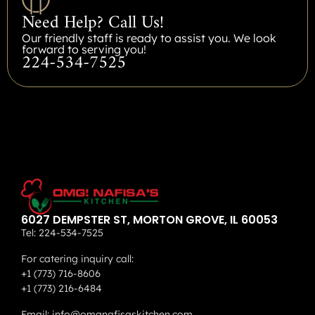
Need Help? Call Us!
Our friendly staff is ready to assist you. We look
forward to serving you!
224-534-7525
6027 DEMPSTER ST, MORTON GROVE, IL 60053
Tel:
224-534-7525
For catering inquiry call:
+1 (773) 716-8606
+1 (773) 216-6484
Email:
info@omgnafisaskitchen.com