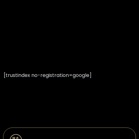
[trustindex no-registration=google]