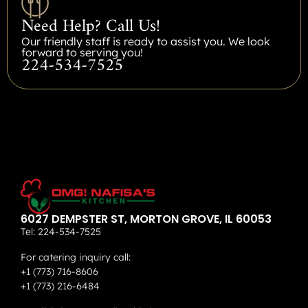
Need Help? Call Us!
Our friendly staff is ready to assist you. We look
forward to serving you!
224-534-7525
6027 DEMPSTER ST, MORTON GROVE, IL 60053
Tel:
224-534-7525
For catering inquiry call:
+1 (773) 716-8606
+1 (773) 216-6484