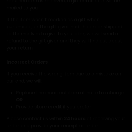
returned item is received, a gift certificate will be
mailed to you.
If the item wasn’t marked as a gift when
purchased, or the gift giver had the order shipped
to themselves to give to you later, we will send a
refund to the gift giver and they will find out about
your return.
Incorrect Orders
If you receive the wrong item due to a mistake on
our end, we will:
Replace the incorrect item at no extra charge
OR
Provide store credit if you prefer
Please contact us within
24 hours
of receiving your
order and provide your receipt or order