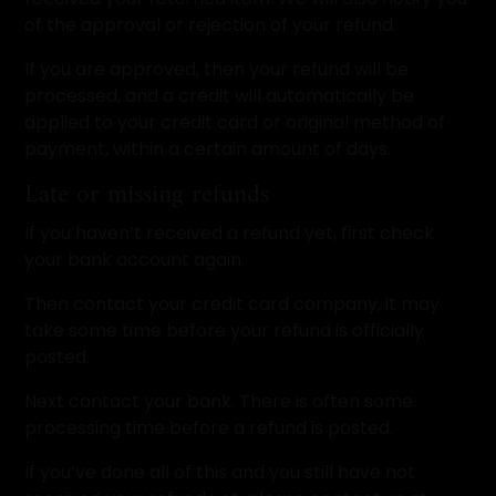
of the approval or rejection of your refund.
If you are approved, then your refund will be
processed, and a credit will automatically be
applied to your credit card or original method of
payment, within a certain amount of days.
Late or missing refunds
If you haven’t received a refund yet, first check
your bank account again.
Then contact your credit card company, it may
take some time before your refund is officially
posted.
Next contact your bank. There is often some
processing time before a refund is posted.
If you’ve done all of this and you still have not