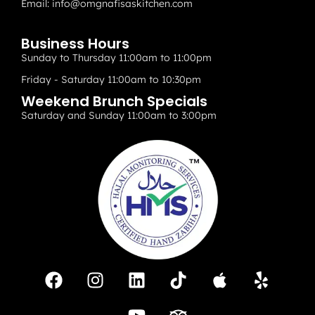
Email:
info@omgnafisaskitchen.com
Business Hours
Sunday to Thursday 11:00am to 11:00pm
Friday - Saturday 11:00am to 10:30pm
Weekend Brunch Specials
Saturday and Sunday 11:00am to 3:00pm