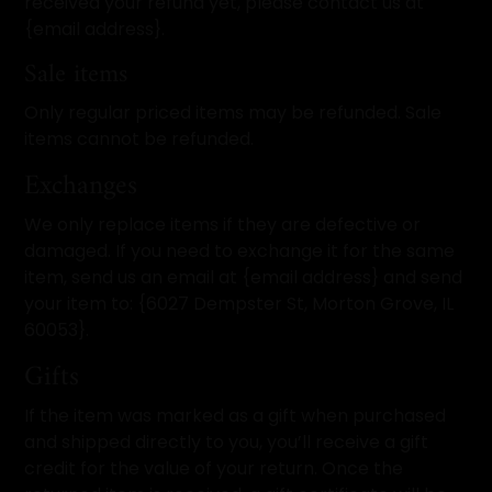
received your refund yet, please contact us at
{email address}.
Sale items
Only regular priced items may be refunded. Sale
items cannot be refunded.
Exchanges
We only replace items if they are defective or
damaged. If you need to exchange it for the same
item, send us an email at {email address} and send
your item to: {6027 Dempster St, Morton Grove, IL
60053}.
Gifts
If the item was marked as a gift when purchased
and shipped directly to you, you’ll receive a gift
credit for the value of your return. Once the