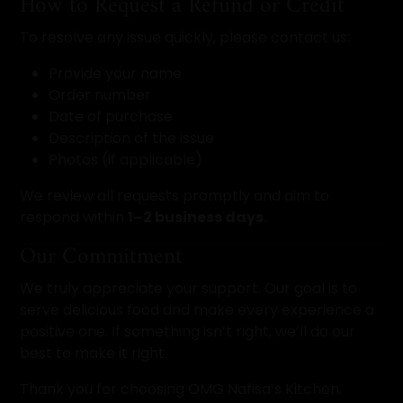
How to Request a Refund or Credit
To resolve any issue quickly, please contact us:
Provide your name
Order number
Date of purchase
Description of the issue
Photos (if applicable)
We review all requests promptly and aim to
respond within
1–2 business days
.
Our Commitment
We truly appreciate your support. Our goal is to
serve delicious food and make every experience a
positive one. If something isn’t right, we’ll do our
best to make it right.
Thank you for choosing OMG Nafisa’s Kitchen.