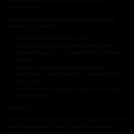
Please do not send your purchase back to the
manufacturer.
There are certain situations where only partial
refunds are granted:
Book with obvious signs of use
CD, DVD, VHS tape, software, video game,
cassette tape, or vinyl record that has been
opened.
Any item not in its original condition, is
damaged or missing parts for reasons not due
to our error.
Any item that is returned more than 30 days
after delivery
Refunds
Once your return is received and inspected, we will
send you an email to notify you that we have
received your returned item. We will also notify you