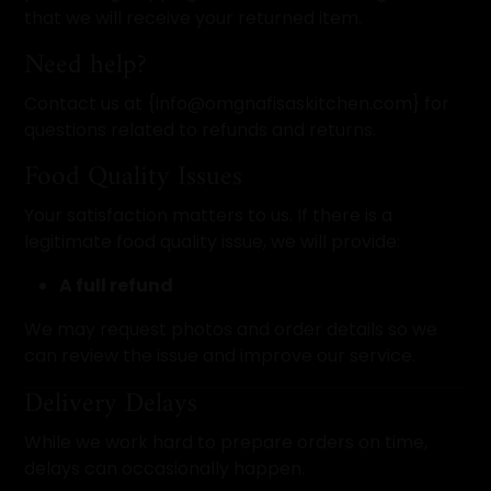
that we will receive your returned item.
Need help?
Contact us at {info@omgnafisaskitchen.com} for
questions related to refunds and returns.
Food Quality Issues
Your satisfaction matters to us. If there is a
legitimate food quality issue, we will provide:
A full refund
We may request photos and order details so we
can review the issue and improve our service.
Delivery Delays
While we work hard to prepare orders on time,
delays can occasionally happen.