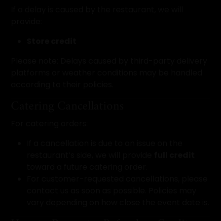
If a delay is caused by the restaurant, we will
provide:
Store credit
Please note: Delays caused by third-party delivery
platforms or weather conditions may be handled
according to their policies.
Catering Cancellations
For catering orders:
If a cancellation is due to an issue on the
restaurant’s side, we will provide
full credit
toward a future catering order.
For customer-requested cancellations, please
contact us as soon as possible. Policies may
vary depending on how close the event date is.