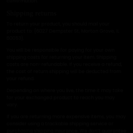
confirmation.
Shipping returns
To return your product, you should mail your
product to: {6027 Dempster St, Morton Grove, IL
60053}.
You will be responsible for paying for your own
shipping costs for returning your item. Shipping
costs are non-refundable. If you receive a refund,
the cost of return shipping will be deducted from
your refund.
Depending on where you live, the time it may take
for your exchanged product to reach you may
vary.
If you are returning more expensive items, you may
consider using a trackable shipping service or
purchasing shipping insurance. We don’t guarantee