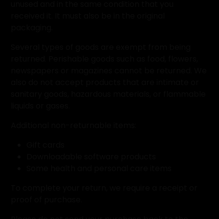
unused and in the same condition that you
received it. It must also be in the original
packaging.
Several types of goods are exempt from being
returned. Perishable goods such as food, flowers,
newspapers or magazines cannot be returned. We
also do not accept products that are intimate or
sanitary goods, hazardous materials, or flammable
liquids or gases.
Additional non-returnable items:
Gift cards
Downloadable software products
Some health and personal care items
To complete your return, we require a receipt or
proof of purchase.