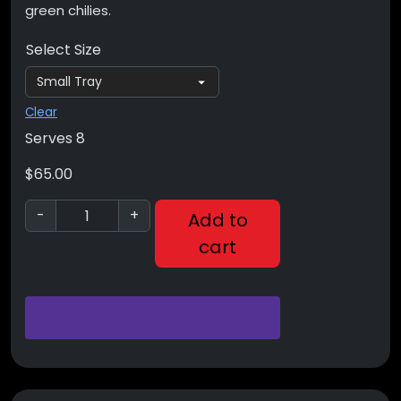
green chilies.
Select Size
Clear
Serves 8
$
65.00
-
+
Add to
cart