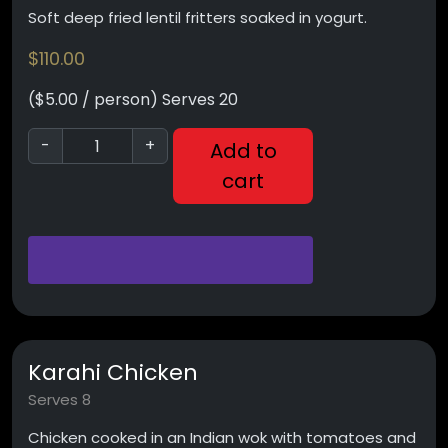
Soft deep fried lentil fritters soaked in yogurt.
$
110.00
($5.00 / person) Serves 20
-
+
Add to
cart
Karahi Chicken
Serves 8
Chicken cooked in an Indian wok with tomatoes and