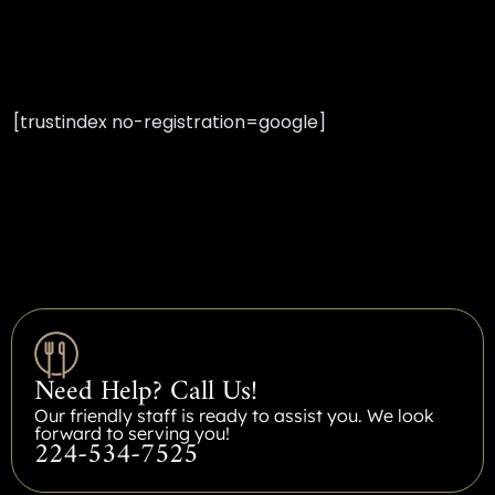
[trustindex no-registration=google]
Need Help? Call Us!
Our friendly staff is ready to assist you. We look
forward to serving you!
224-534-7525