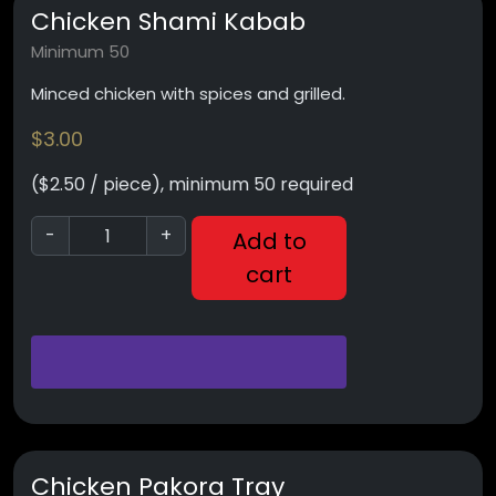
Chicken Shami Kabab
Minimum 50
Minced chicken with spices and grilled.
$
3.00
($2.50 / piece), minimum 50 required
-
+
Add to
cart
Chicken Pakora Tray