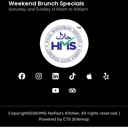
Weekend Brunch Specials
Saturday and Sunday 11:00am to 3:00pm
Copyright
2026
OMG Nafisa's Kitchen. All rights reserved. |
Powered by CTS |
Sitemap