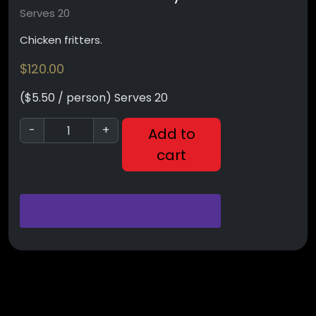
Serves 20
Chicken fritters.
$
120.00
($5.50 / person) Serves 20
-
+
Add to
cart