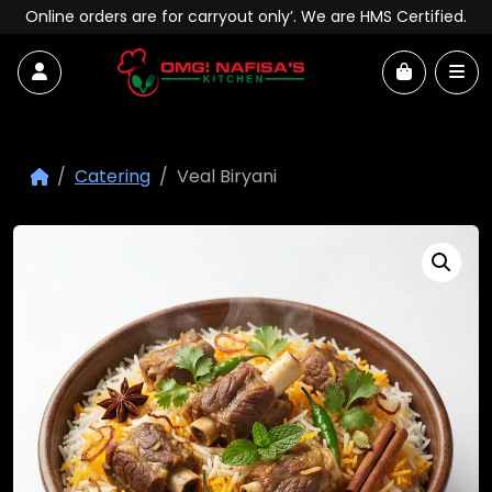
Skip to content
Online orders are for carryout only’. We are HMS Certified.
Account
Me
Cart
Catering
Veal Biryani