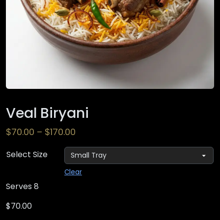
Veal Biryani
$
70.00
–
$
170.00
Select Size
Clear
Serves 8
$
70.00