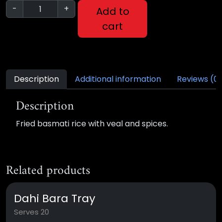
-
+
Add to
cart
Description
Additional information
Reviews (0
Description
Fried basmati rice with veal and spices.
Related products
Dahi Bara Tray
Serves 20