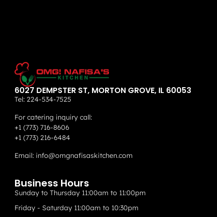
6027 DEMPSTER ST, MORTON GROVE, IL 60053
Tel:
224-534-7525
For catering inquiry call:
+1 (773) 716-8606
+1 (773) 216-6484
Email:
info@omgnafisaskitchen.com
Business Hours
Sunday to Thursday 11:00am to 11:00pm
Friday - Saturday 11:00am to 10:30pm