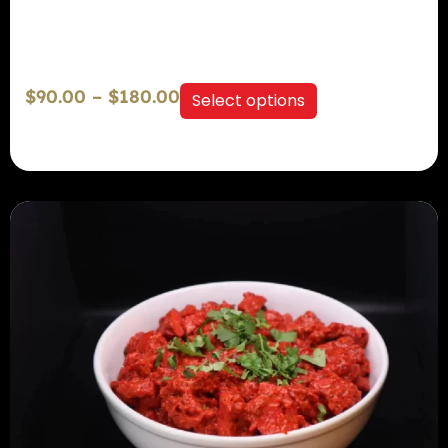
$
90.00
–
$
180.00
Select options