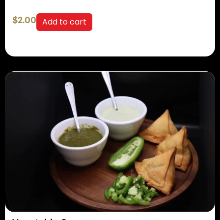
$
2.00
Add to cart