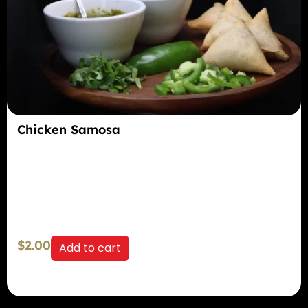
Chicken Samosa
$
2.00
Add to cart