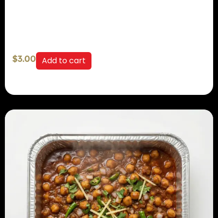
$
3.00
Add to cart