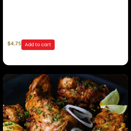
$
4.75
Add to cart