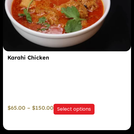
Karahi Chicken
$
65.00
–
$
150.00
Select options