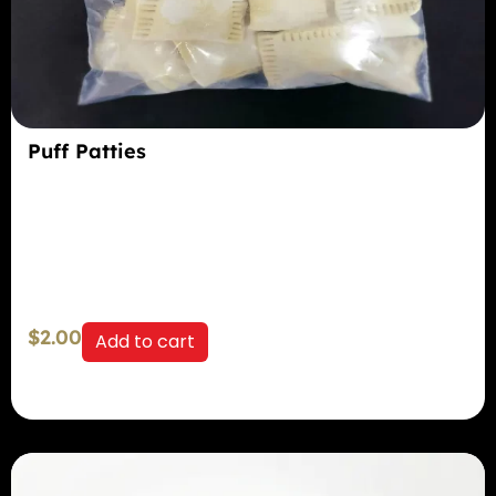
Puff Patties
$
2.00
Add to cart