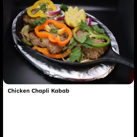
Chicken Chapli Kabab