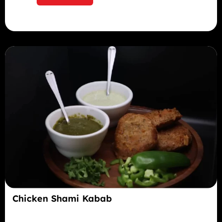
Chicken Shami Kabab