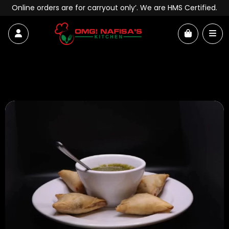
Skip to content
Online orders are for carryout only’. We are HMS Certified.
Account
Me
Cart