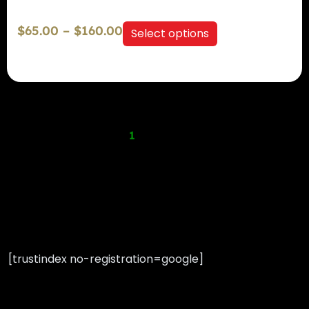
$
65.00
–
$
160.00
Select options
Previous
1
2
3
4
Next
[trustindex no-registration=google]