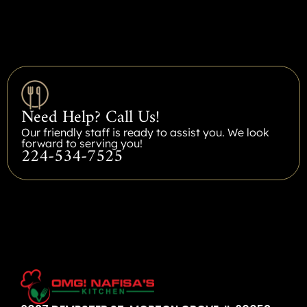
Need Help? Call Us!
Our friendly staff is ready to assist you. We look
forward to serving you!
224-534-7525