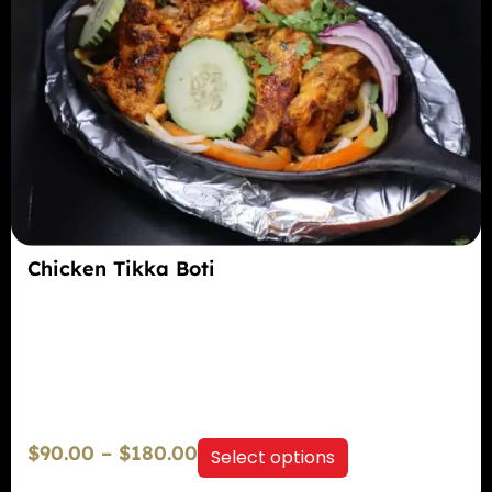
Chicken Tikka Boti
$
90.00
–
$
180.00
Select options