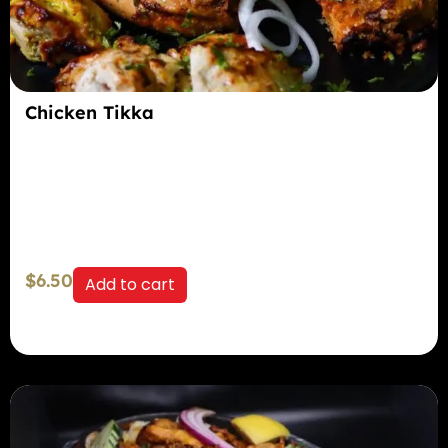
Chicken Tikka
$
6.50
Add to cart