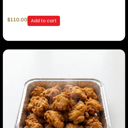
$
110.00
Add to cart