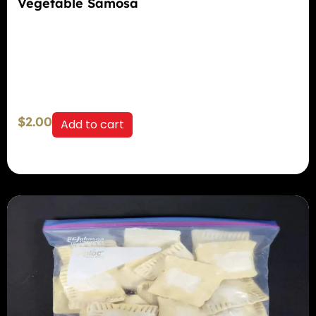
Vegetable Samosa
$
2.00
Add to cart