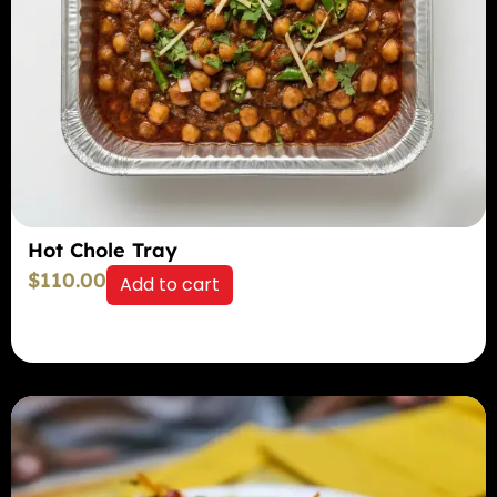
Hot Chole Tray
$
110.00
Add to cart