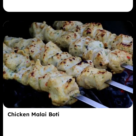
Chicken Malai Boti