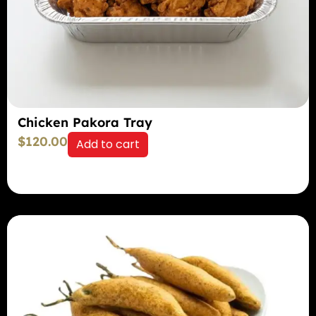
Chicken Pakora Tray
$
120.00
Add to cart