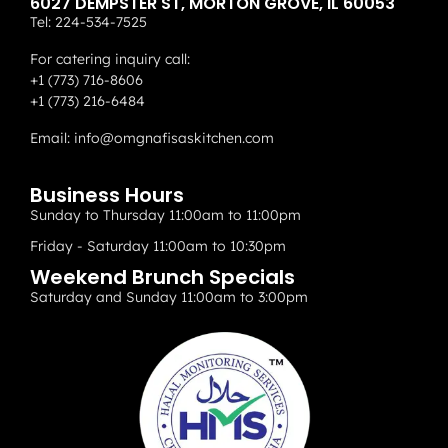
6027 DEMPSTER ST, MORTON GROVE, IL 60053
Tel:
224-534-7525
For catering inquiry call:
+1 (773) 716-8606
+1 (773) 216-6484
Email:
info@omgnafisaskitchen.com
Business Hours
Sunday to Thursday 11:00am to 11:00pm
Friday - Saturday 11:00am to 10:30pm
Weekend Brunch Specials
Saturday and Sunday 11:00am to 3:00pm