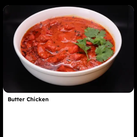
Butter Chicken