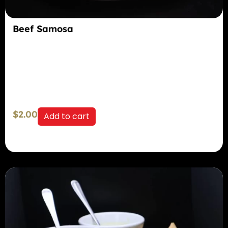
Beef Samosa
$
2.00
Add to cart