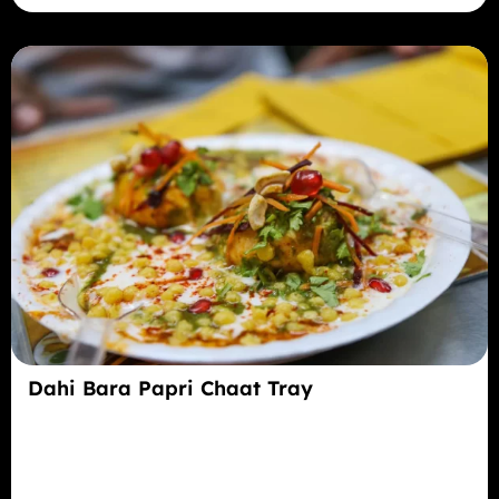
Dahi Bara Papri Chaat Tray