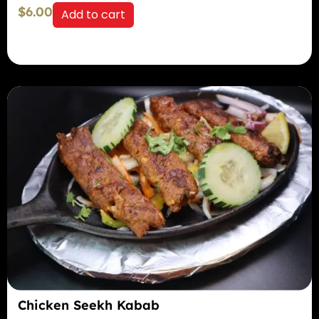
$
6.00
Add to cart
Chicken Seekh Kabab