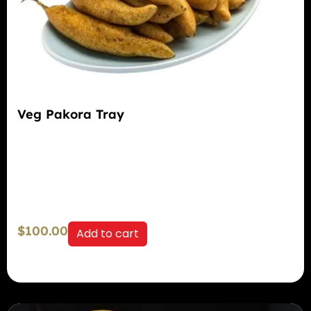
Veg Pakora Tray
$
100.00
Add to cart