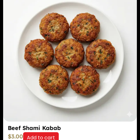
Beef Shami Kabab
$
3.00
Add to cart