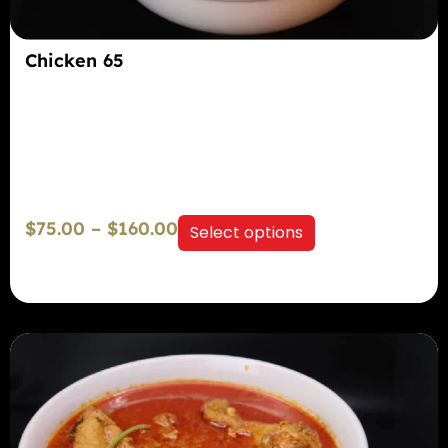
Chicken 65
$
75.00
–
$
160.00
Select options