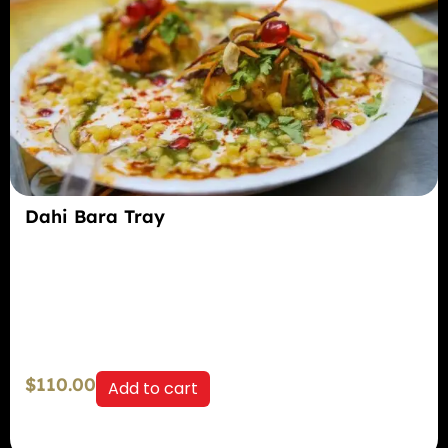
Dahi Bara Tray
$
110.00
Add to cart