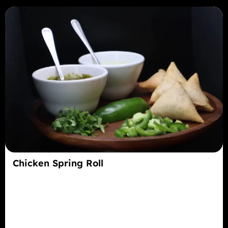
Chicken Spring Roll