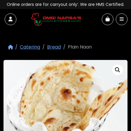
Skip to content
Online orders are for carryout only’. We are HMS Certified.
Account
Me
Cart
Catering
Bread
Plain Naan