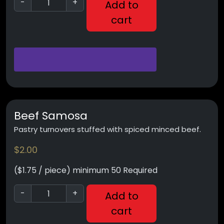
-
+
Add to
cart
Beef Samosa
Pastry turnovers stuffed with spiced minced beef.
$
2.00
($1.75 / piece) minimum 50 Required
-
+
Add to
cart