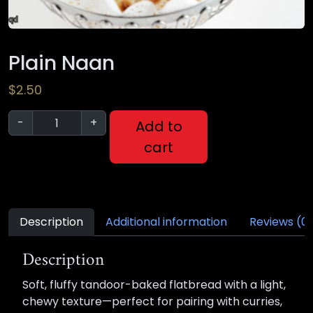
Plain Naan
$
2.50
-
+
Add to
cart
Description
Additional information
Reviews (0
Description
Soft, fluffy tandoor-baked flatbread with a light,
chewy texture—perfect for pairing with curries,