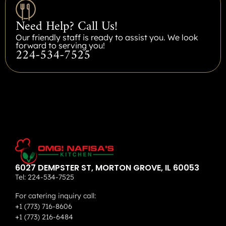
Need Help? Call Us!
Our friendly staff is ready to assist you. We look
forward to serving you!
224-534-7525
6027 DEMPSTER ST, MORTON GROVE, IL 60053
Tel:
224-534-7525
For catering inquiry call:
+1 (773) 716-8606
+1 (773) 216-6484