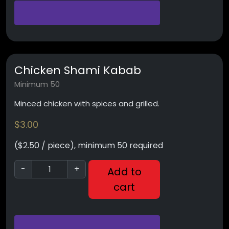
Chicken Shami Kabab
Minimum 50
Minced chicken with spices and grilled.
$
3.00
($2.50 / piece), minimum 50 required
-
+
Add to
cart