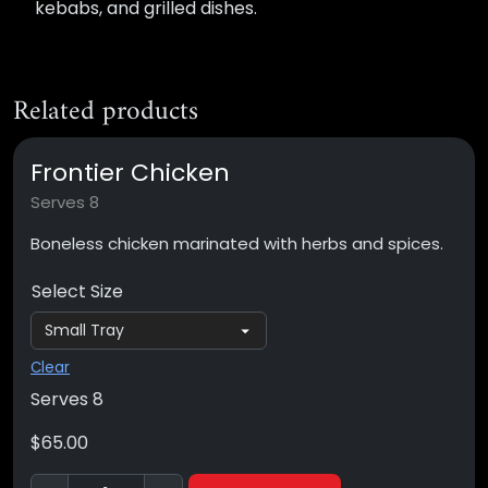
kebabs, and grilled dishes.
Related products
Frontier Chicken
Serves 8
Boneless chicken marinated with herbs and spices.
Select Size
Clear
Serves 8
$
65.00