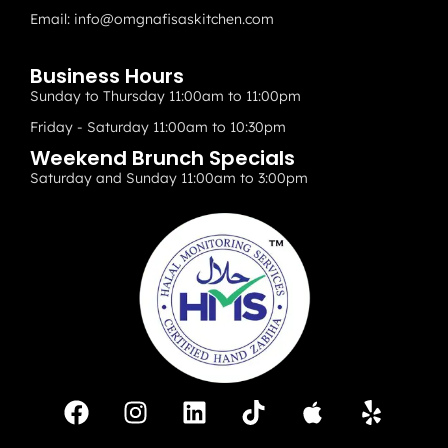
Email:
info@omgnafisaskitchen.com
Business Hours
Sunday to Thursday 11:00am to 11:00pm
Friday - Saturday 11:00am to 10:30pm
Weekend Brunch Specials
Saturday and Sunday 11:00am to 3:00pm