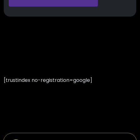
[trustindex no-registration=google]