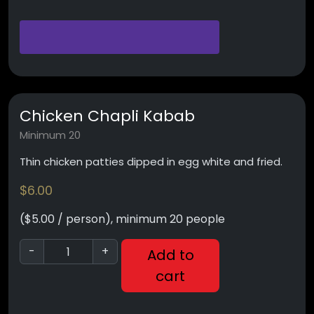
Chicken Chapli Kabab
Minimum 20
Thin chicken patties dipped in egg white and fried.
$
6.00
($5.00 / person), minimum 20 people
-
+
Add to
cart