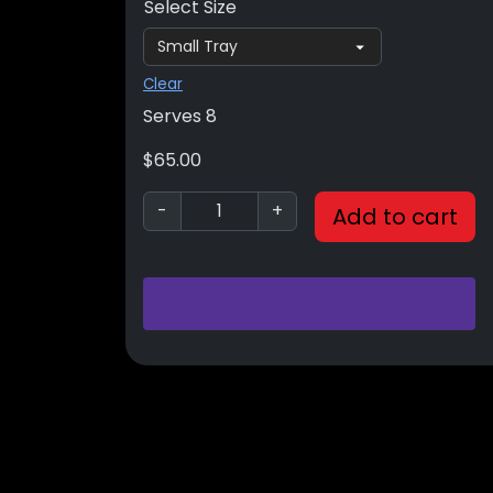
Select Size
Clear
Serves 8
$
65.00
-
+
Add to cart