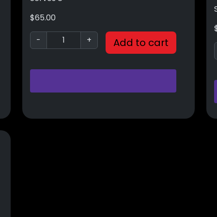
$
65.00
-
+
Add to cart