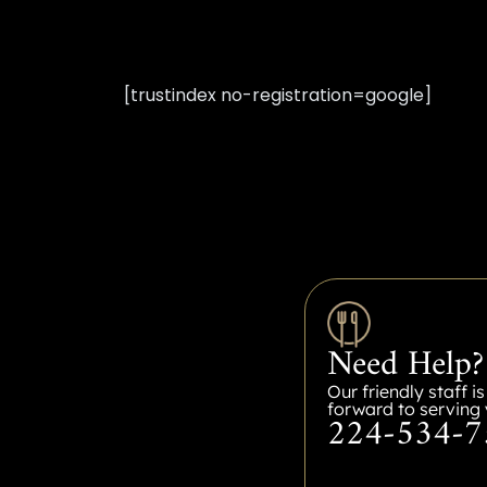
[trustindex no-registration=google]
Need Help?
Our friendly staff i
forward to serving 
224-534-7