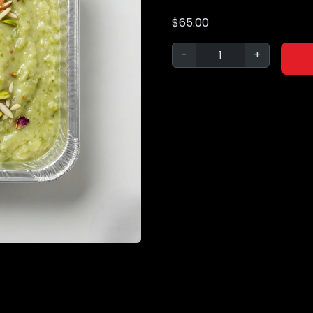
$
65.00
-
+