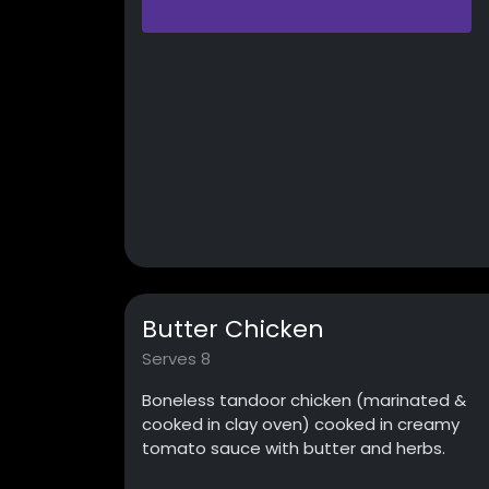
Butter Chicken
Serves 8
Boneless tandoor chicken (marinated &
cooked in clay oven) cooked in creamy
tomato sauce with butter and herbs.