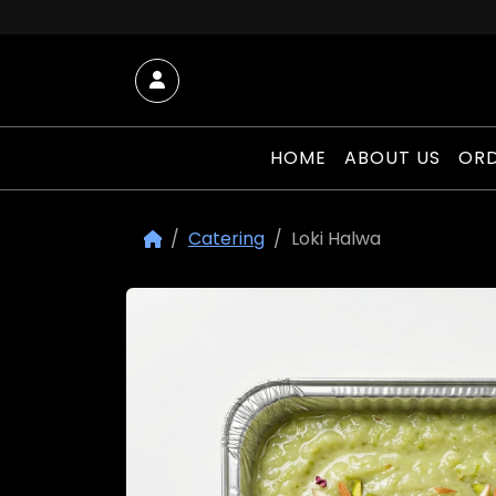
Skip to content
Account
HOME
ABOUT US
ORD
Catering
Loki Halwa