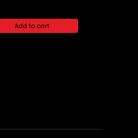
Add to cart