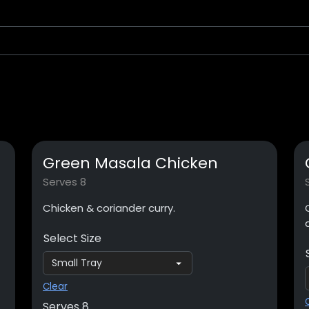
Green Masala Chicken
Serves 8
Chicken & coriander curry.
Select Size
Clear
Serves 8