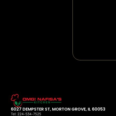
6027 DEMPSTER ST, MORTON GROVE, IL 60053
Tel:
224-534-7525