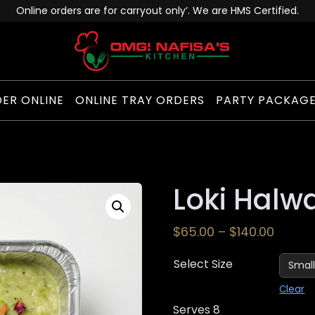
Online orders are for carryout only’. We are HMS Certified.
ER ONLINE
ONLINE TRAY ORDERS
PARTY PACKAG
Loki Halw
$
65.00
–
$
140.00
Select Size
Clear
Serves 8