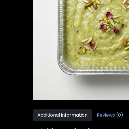
Additional information
Reviews (0)