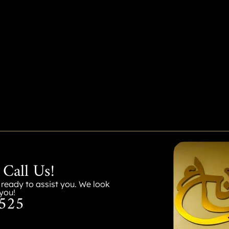
 Call Us!
s ready to assist you. We look
you!
525