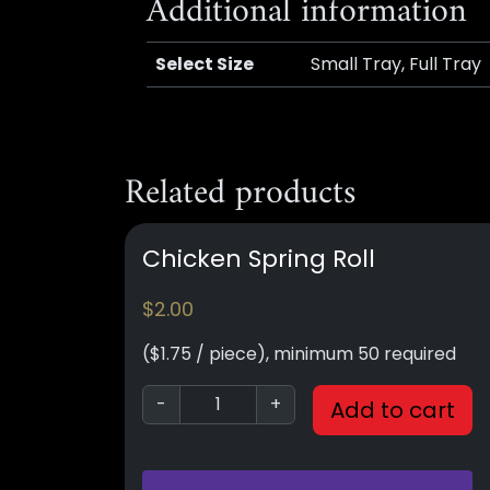
Additional information
Select Size
Small Tray, Full Tray
Related products
Chicken Spring Roll
$
2.00
($1.75 / piece), minimum 50 required
-
+
Add to cart