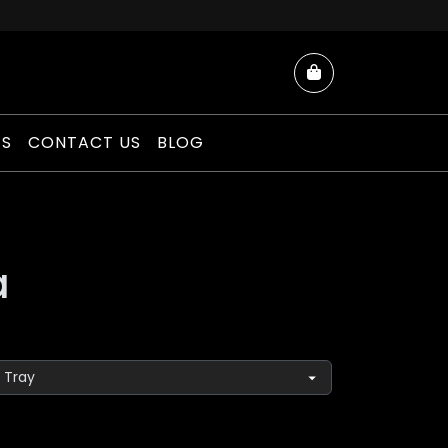
Cart
ES
CONTACT US
BLOG
a