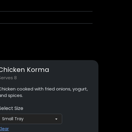
Chicken Korma
Serves 8
Chicken cooked with fried onions, yogurt,
and spices.
Select Size
Clear