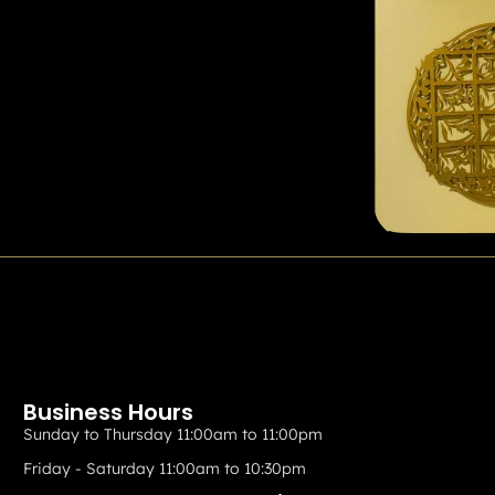
Business Hours
Sunday to Thursday 11:00am to 11:00pm
Friday - Saturday 11:00am to 10:30pm