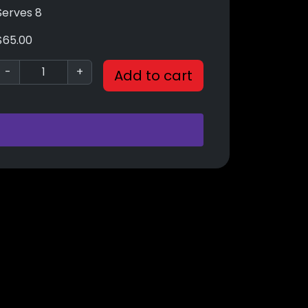
Serves 8
$
65.00
-
+
Add to cart