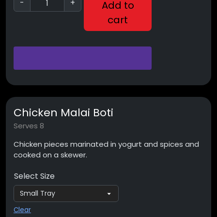
-
+
Add to
cart
Chicken Malai Boti
Serves 8
Chicken pieces marinated in yogurt and spices and
cooked on a skewer.
Select Size
Clear