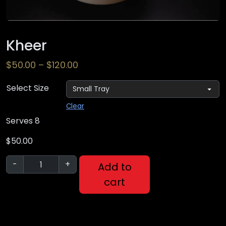
Kheer
$
50.00
–
$
120.00
Select Size
Clear
Serves 8
$
50.00
-
+
Add to
cart