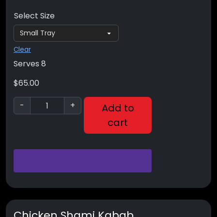
Select Size
Clear
Serves 8
$
65.00
-
+
Add to
cart
Chicken Shami Kabab