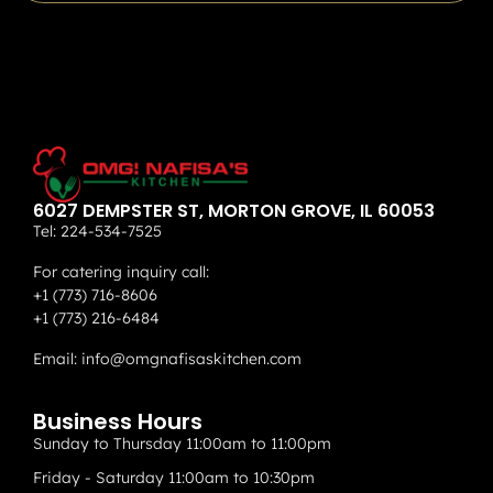
6027 DEMPSTER ST, MORTON GROVE, IL 60053
Tel:
224-534-7525
For catering inquiry call:
+1 (773) 716-8606
+1 (773) 216-6484
Email:
info@omgnafisaskitchen.com
Business Hours
Sunday to Thursday 11:00am to 11:00pm
Friday - Saturday 11:00am to 10:30pm