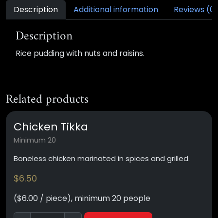
Description
Additional information
Reviews (0
Description
Rice pudding with nuts and raisins.
Related products
Chicken Tikka
Minimum 20
Boneless chicken marinated in spices and grilled.
$
6.50
($6.00 / piece), minimum 20 people