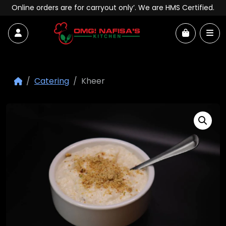
Skip to content
Online orders are for carryout only’. We are HMS Certified.
Account
Me
Cart
Catering
Kheer