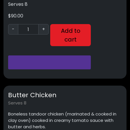
Serves 8
$
90.00
-
+
Add to
cart
Butter Chicken
Serves 8
Boneless tandoor chicken (marinated & cooked in
clay oven) cooked in creamy tomato sauce with
butter and herbs.