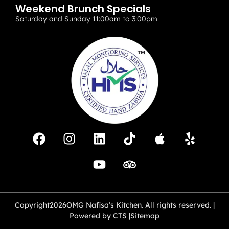
Weekend Brunch Specials
Saturday and Sunday 11:00am to 3:00pm
Copyright
2026
OMG Nafisa's Kitchen. All rights reserved. |
Powered by CTS |
Sitemap