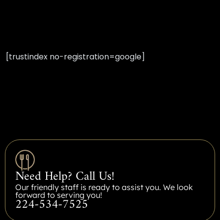
[trustindex no-registration=google]
Need Help? Call Us!
Our friendly staff is ready to assist you. We look
forward to serving you!
224-534-7525