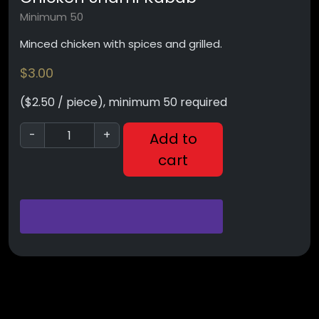
Minimum 50
Minced chicken with spices and grilled.
$
3.00
($2.50 / piece), minimum 50 required
-
+
Add to
cart