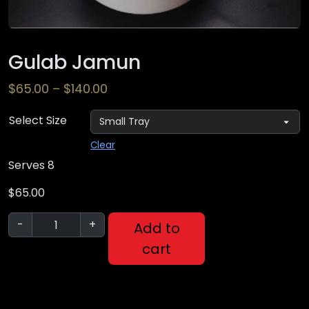
Gulab Jamun
$
65.00
–
$
140.00
Select Size
Clear
Serves 8
$
65.00
-
+
Add to
cart