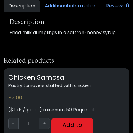
Description
Additional information
Reviews (0
Description
Fried milk dumplings in a saffron-honey syrup.
Related products
Chicken Samosa
Pastry turnovers stuffed with chicken.
$
2.00
($1.75 / piece) minimum 50 Required
-
+
Add to