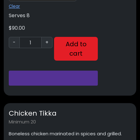
Clear
Serves 8
$
90.00
-
+
Add to
cart
Chicken Tikka
Minimum 20
Boneless chicken marinated in spices and grilled.