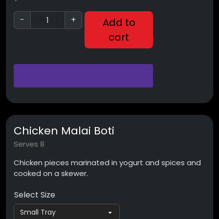
-
+
Add to
cart
Chicken Malai Boti
Serves 8
Chicken pieces marinated in yogurt and spices and
cooked on a skewer.
Select Size