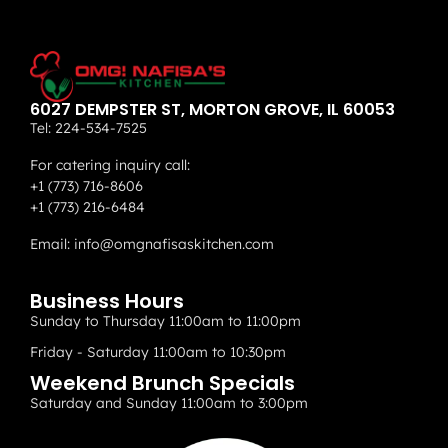
6027 DEMPSTER ST, MORTON GROVE, IL 60053
Tel:
224-534-7525
For catering inquiry call:
+1 (773) 716-8606
+1 (773) 216-6484
Email:
info@omgnafisaskitchen.com
Business Hours
Sunday to Thursday 11:00am to 11:00pm
Friday - Saturday 11:00am to 10:30pm
Weekend Brunch Specials
Saturday and Sunday 11:00am to 3:00pm