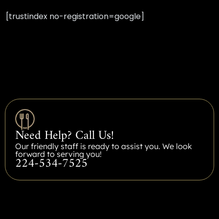
[trustindex no-registration=google]
Need Help? Call Us!
Our friendly staff is ready to assist you. We look
forward to serving you!
224-534-7525