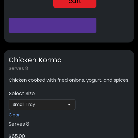
cart
Chicken Korma
Serves 8
Chicken cooked with fried onions, yogurt, and spices.
Select Size
Clear
Serves 8
$
65.00