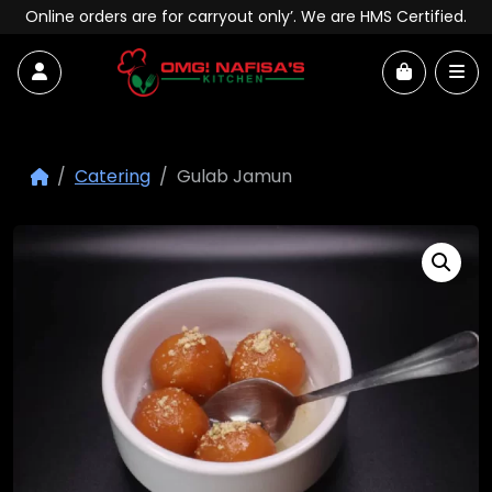
Skip to content
Online orders are for carryout only’. We are HMS Certified.
Account
Me
Cart
Catering
Gulab Jamun