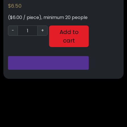
$
6.50
($6.00 / piece), minimum 20 people
-
+
Add to
cart