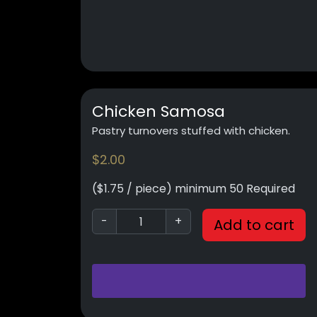
Chicken Samosa
Pastry turnovers stuffed with chicken.
$
2.00
($1.75 / piece) minimum 50 Required
-
+
Add to cart