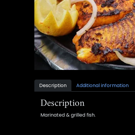
Description
Additional information
Description
Marinated & grilled fish.