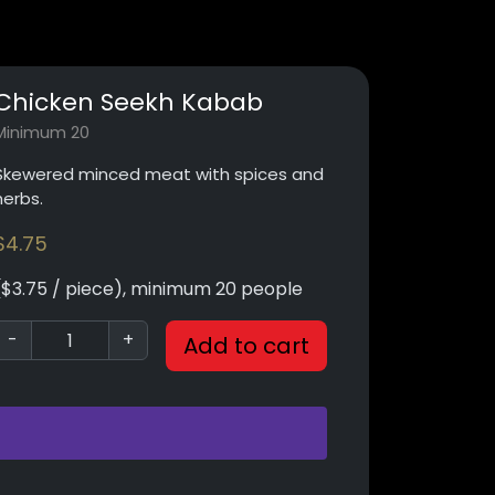
Chicken Seekh Kabab
Minimum 20
Skewered minced meat with spices and
herbs.
$
4.75
($3.75 / piece), minimum 20 people
-
+
Add to cart