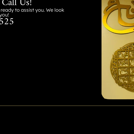
 Call Us!
s ready to assist you. We look
you!
525