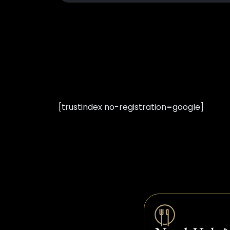
[trustindex no-registration=google]