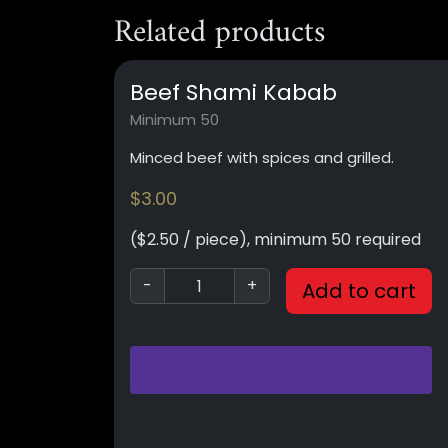
Related products
Beef Shami Kabab
Minimum 50
Minced beef with spices and grilled.
$
3.00
($2.50 / piece), minimum 50 required
-
+
Add to cart