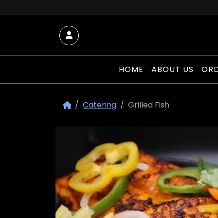
Skip to content
Account
HOME
ABOUT US
ORD
Catering
Grilled Fish