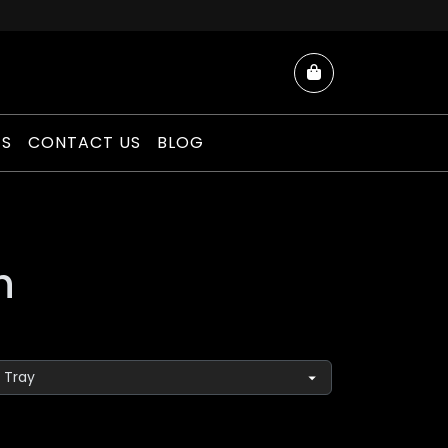
Cart
ES
CONTACT US
BLOG
h