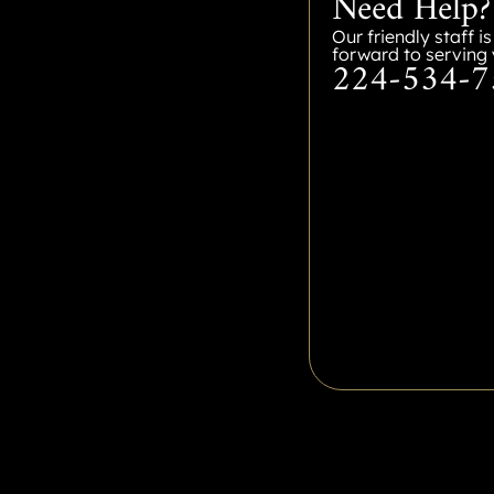
Need Help?
Our friendly staff i
forward to serving 
224-534-7