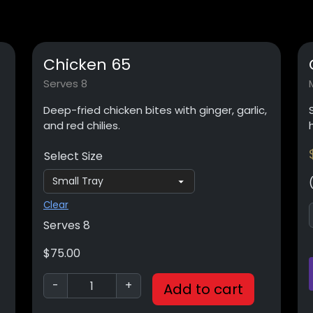
Chicken 65
Serves 8
Deep-fried chicken bites with ginger, garlic,
and red chilies.
Select Size
Clear
Serves 8
$
75.00
-
+
Add to cart