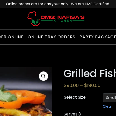
Online orders are for carryout only’. We are HMS Certified.
ER ONLINE
ONLINE TRAY ORDERS
PARTY PACKAG
Grilled Fis
$
90.00
–
$
190.00
Select Size
Clear
Serves 8