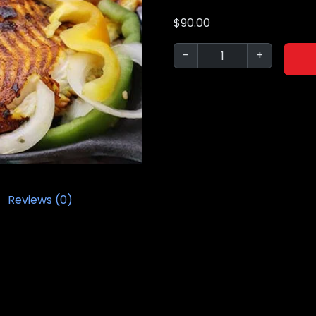
$
90.00
-
+
Reviews (0)