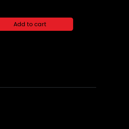
Add to cart