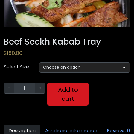
Beef Seekh Kabab Tray
$
180.00
Select Size
-
+
Add to
cart
Description
Additional information
Reviews (0