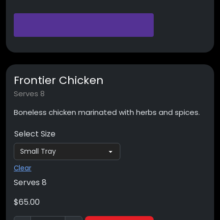
Frontier Chicken
Serves 8
Boneless chicken marinated with herbs and spices.
Select Size
Clear
Serves 8
$
65.00