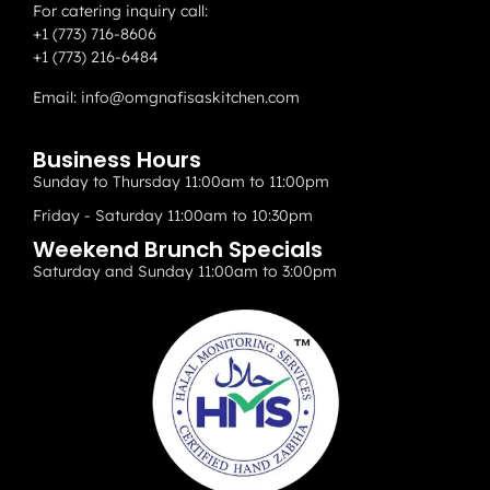
For catering inquiry call:
+1 (773) 716-8606
+1 (773) 216-6484
Email:
info@omgnafisaskitchen.com
Business Hours
Sunday to Thursday 11:00am to 11:00pm
Friday - Saturday 11:00am to 10:30pm
Weekend Brunch Specials
Saturday and Sunday 11:00am to 3:00pm