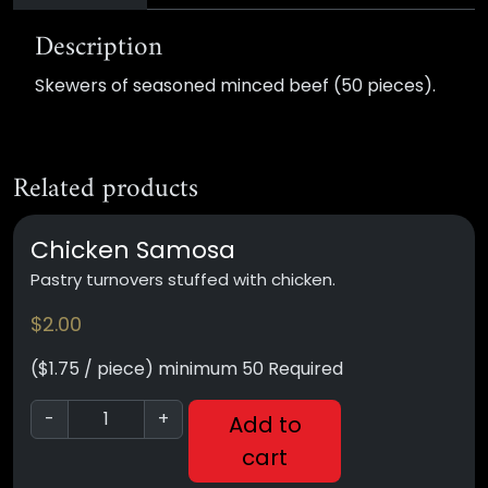
Description
Skewers of seasoned minced beef (50 pieces).
Related products
Chicken Samosa
Pastry turnovers stuffed with chicken.
$
2.00
($1.75 / piece) minimum 50 Required
-
+
Add to
cart