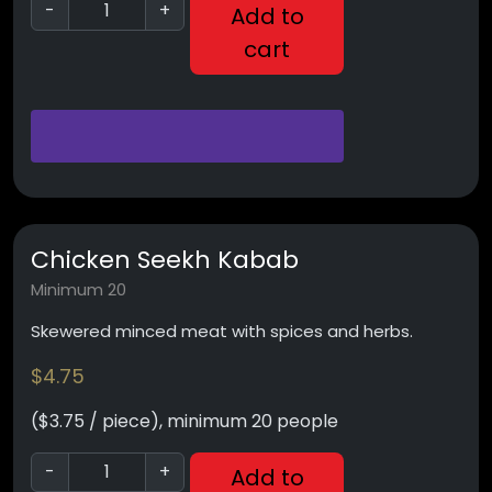
-
+
Add to
cart
Chicken Seekh Kabab
Minimum 20
Skewered minced meat with spices and herbs.
$
4.75
($3.75 / piece), minimum 20 people
-
+
Add to