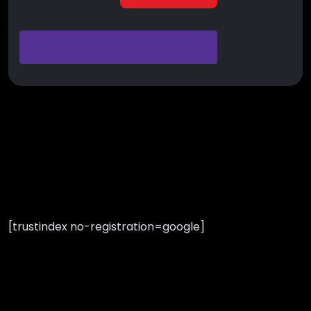
[trustindex no-registration=google]