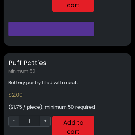
cart
Puff Patties
Minimum 50
Buttery pastry filled with meat.
$
2.00
($1.75 / piece), minimum 50 required
-
+
Add to
cart