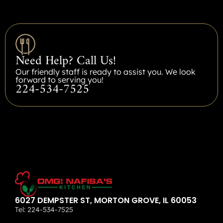
Need Help? Call Us!
Our friendly staff is ready to assist you. We look
forward to serving you!
224-534-7525
6027 DEMPSTER ST, MORTON GROVE, IL 60053
Tel:
224-534-7525