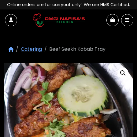
Skip to content
Online orders are for carryout only’. We are HMS Certified.
Account
Me
Cart
Catering
Beef Seekh Kabab Tray