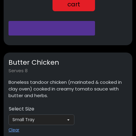
cart
Butter Chicken
Serves 8
Boneless tandoor chicken (marinated & cooked in
clay oven) cooked in creamy tomato sauce with
butter and herbs.
Select Size
Clear