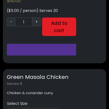
$
110.00
($5.00 / person) Serves 20
-
+
Add to
cart
Green Masala Chicken
Serves 8
Chicken & coriander curry.
Select Size