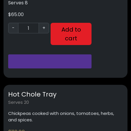
Serves 8
$
65.00
-
+
Add to
cart
Hot Chole Tray
Serves 20
Chickpeas cooked with onions, tomatoes, herbs,
and spices.