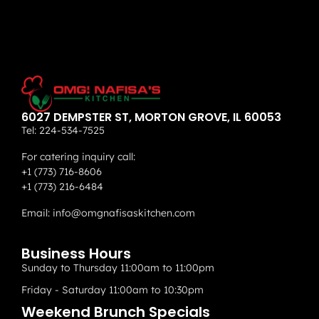
6027 DEMPSTER ST, MORTON GROVE, IL 60053
Tel:
224-534-7525
For catering inquiry call:
+1 (773) 716-8606
+1 (773) 216-6484
Email:
info@omgnafisaskitchen.com
Business Hours
Sunday to Thursday 11:00am to 11:00pm
Friday - Saturday 11:00am to 10:30pm
Weekend Brunch Specials