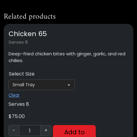
Related products
Chicken 65
Serves 8
Deep-fried chicken bites with ginger, garlic, and red
chilies.
Select Size
Clear
Serves 8
$
75.00
-
+
Add to