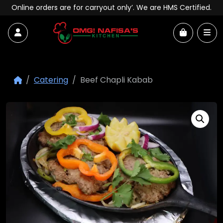
Skip to content
Online orders are for carryout only’. We are HMS Certified.
Account
Me
Cart
Catering
Beef Chapli Kabab