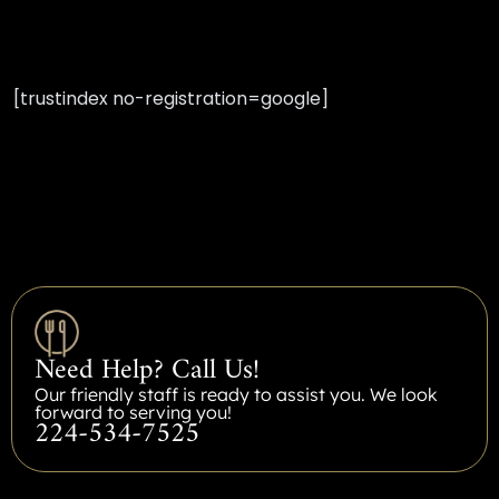
[trustindex no-registration=google]
Need Help? Call Us!
Our friendly staff is ready to assist you. We look
forward to serving you!
224-534-7525