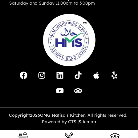
Saturday and Sunday 11:00am to 3:00pm
Copyright
2026
OMG Nafisa's Kitchen. All rights reserved. |
Powered by CTS |
Sitemap