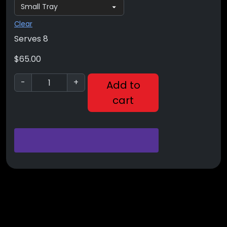
Clear
Serves 8
$
65.00
-
+
Add to
cart