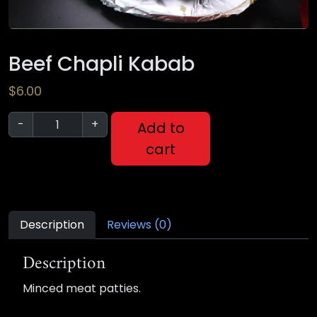
Beef Chapli Kabab
$
6.00
-
+
Add to
cart
Description
Reviews (0)
Description
Minced meat patties.