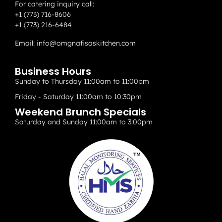
For catering inquiry call:
+1 (773) 716-8606
+1 (773) 216-6484
Email:
info@omgnafisaskitchen.com
Business Hours
Sunday to Thursday 11:00am to 11:00pm
Friday - Saturday 11:00am to 10:30pm
Weekend Brunch Specials
Saturday and Sunday 11:00am to 3:00pm