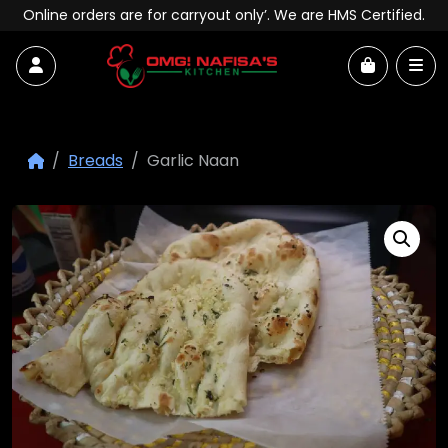
Skip to content
Online orders are for carryout only’. We are HMS Certified.
Account
Me
Cart
Breads
Garlic Naan