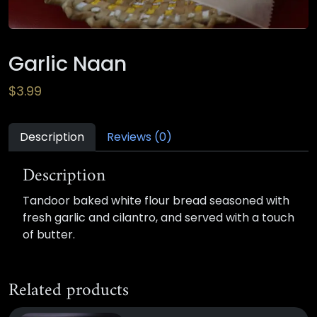
Garlic Naan
$
3.99
Description
Reviews (0)
Description
Tandoor baked white flour bread seasoned with
fresh garlic and cilantro, and served with a touch
of butter.
Related products