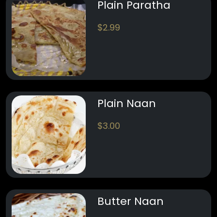
Plain Paratha
$
2.99
Plain Naan
$
3.00
Butter Naan