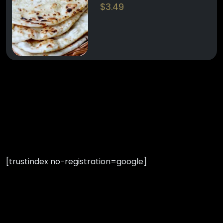
$
3.49
[trustindex no-registration=google]