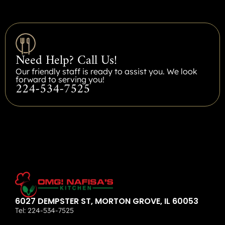
Need Help? Call Us!
Our friendly staff is ready to assist you. We look
forward to serving you!
224-534-7525
6027 DEMPSTER ST, MORTON GROVE, IL 60053
Tel:
224-534-7525