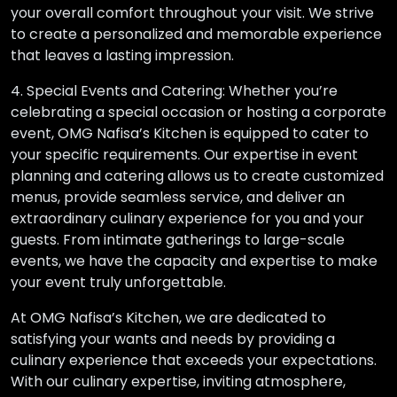
your overall comfort throughout your visit. We strive
to create a personalized and memorable experience
that leaves a lasting impression.
4. Special Events and Catering: Whether you’re
celebrating a special occasion or hosting a corporate
event, OMG Nafisa’s Kitchen is equipped to cater to
your specific requirements. Our expertise in event
planning and catering allows us to create customized
menus, provide seamless service, and deliver an
extraordinary culinary experience for you and your
guests. From intimate gatherings to large-scale
events, we have the capacity and expertise to make
your event truly unforgettable.
At OMG Nafisa’s Kitchen, we are dedicated to
satisfying your wants and needs by providing a
culinary experience that exceeds your expectations.
With our culinary expertise, inviting atmosphere,