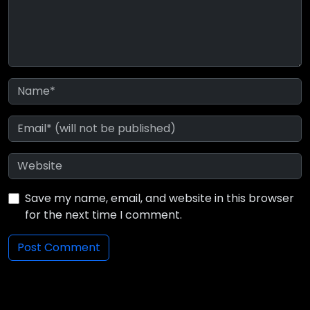
Save my name, email, and website in this browser
for the next time I comment.