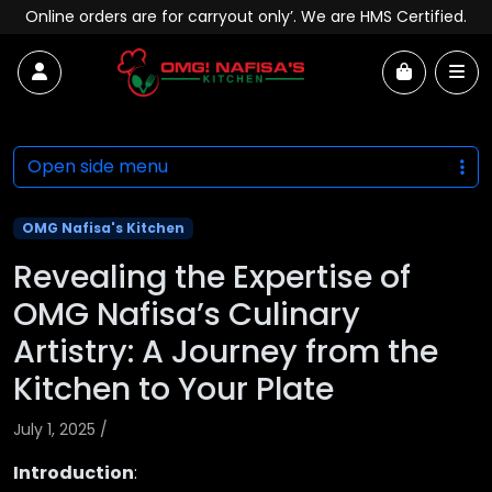
Skip to content
Online orders are for carryout only’. We are HMS Certified.
Account
Me
Cart
Open side menu
OMG Nafisa's Kitchen
Revealing the Expertise of
OMG Nafisa’s Culinary
Artistry: A Journey from the
Kitchen to Your Plate
July 1, 2025
/
Introduction
: