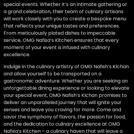
special events. Whether it’s an intimate gathering or
a grand celebration, their team of culinary artisans
will work closely with you to create a bespoke menu
that reflects your unique tastes and preferences.
From meticulously plated dishes to impeccable
service, OMG Nafisa’s Kitchen ensures that every
moment of your event is infused with culinary
excellence.
Indulge in the culinary artistry of OMG Nafish’s KIchan
and allow yourself to be transported on a
gastronomic adventure. Whether you are seeking an
unforgettable dining experience or looking to elevate
your special event, OMG Nafish’s KIchan promises to
deliver an unparalleled journey that will ignite your
senses and leave you craving for more. Come and
savor the symphony of flavors, the passion for food,
and the dedication to culinary excellence at OMG
Nafisa’s Kitchen – a culinary haven that will leave a