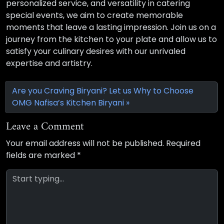
personalized service, and versatility in catering
special events, we aim to create memorable
moments that leave a lasting impression. Join us on a
journey from the kitchen to your plate and allow us to
satisfy your culinary desires with our unrivaled
expertise and artistry.
Are you Craving Biryani? Let us Why to Choose
OMG Nafisa’s Kitchen Biryani
Leave a Comment
Your email address will not be published.
Required
fields are marked
*