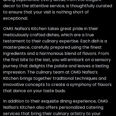
decor to the attentive service, is thoughtfully curated
to ensure that your visit is nothing short of
exceptional.
OMG Nafisa’s Kitchen takes great pride in their
meticulously crafted dishes, which are a true
testament to their culinary expertise. Each dish is a
masterpiece, carefully prepared using the finest
ingredients and a harmonious blend of flavors. From
the first bite to the last, you will embark on a sensory
journey that delights the palate and leaves a lasting
impression. The culinary team at OMG Nafisa’s
Kitchen brings together traditional techniques and
innovative concepts to create a symphony of flavors
that dance on your taste buds.
In addition to their exquisite dining experience, OMG
Nafisa’s Kitchen also offers personalized catering
services that bring their culinary artistry to your