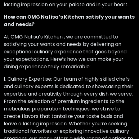
lasting impression on your palate and in your heart.
How can OMG Nafisa’s Kitchen satisfy your wants
and needs?
At OMG Nafisa’s Kitchen , we are committed to
satisfying your wants and needs by delivering an
exceptional culinary experience that goes beyond
your expectations. Here’s how we can make your
dining experience truly remarkable:
1. Culinary Expertise: Our team of highly skilled chefs
and culinary experts is dedicated to showcasing their
expertise and creativity through every dish we serve.
From the selection of premium ingredients to the
meticulous preparation techniques, we strive to
create flavors that tantalize your taste buds and
leave a lasting impression. Whether you’re seeking
traditional favorites or exploring innovative culinary
creations, our menu offers a wide range of options to