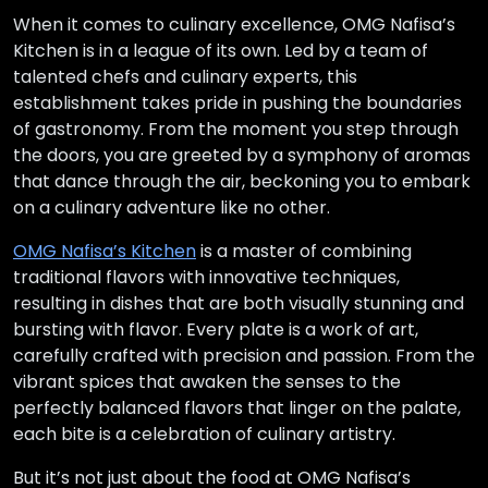
When it comes to culinary excellence, OMG Nafisa’s
Kitchen is in a league of its own. Led by a team of
talented chefs and culinary experts, this
establishment takes pride in pushing the boundaries
of gastronomy. From the moment you step through
the doors, you are greeted by a symphony of aromas
that dance through the air, beckoning you to embark
on a culinary adventure like no other.
OMG Nafisa’s Kitchen
is a master of combining
traditional flavors with innovative techniques,
resulting in dishes that are both visually stunning and
bursting with flavor. Every plate is a work of art,
carefully crafted with precision and passion. From the
vibrant spices that awaken the senses to the
perfectly balanced flavors that linger on the palate,
each bite is a celebration of culinary artistry.
But it’s not just about the food at OMG Nafisa’s