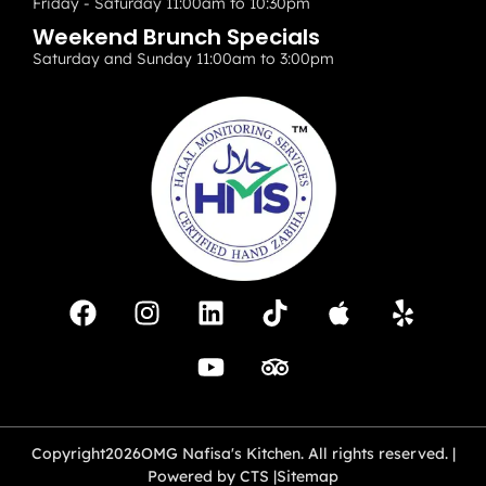
Friday - Saturday 11:00am to 10:30pm
Weekend Brunch Specials
Saturday and Sunday 11:00am to 3:00pm
Copyright
2026
OMG Nafisa's Kitchen. All rights reserved. |
Powered by CTS |
Sitemap