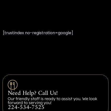
[trustindex no-registration=google]
Need Help? Call Us!
Our friendly staff is ready to assist you. We look
forward to serving you!
224-534-7525