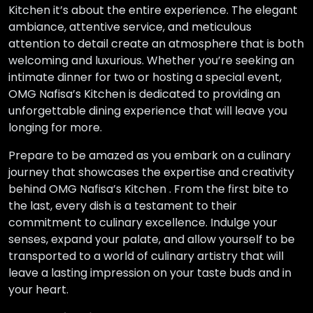
Kitchen it’s about the entire experience. The elegant
ambiance, attentive service, and meticulous
attention to detail create an atmosphere that is both
welcoming and luxurious. Whether you’re seeking an
intimate dinner for two or hosting a special event,
OMG Nafisa’s Kitchen is dedicated to providing an
unforgettable dining experience that will leave you
longing for more.
Prepare to be amazed as you embark on a culinary
journey that showcases the expertise and creativity
behind OMG Nafisa’s Kitchen . From the first bite to
the last, every dish is a testament to their
commitment to culinary excellence. Indulge your
senses, expand your palate, and allow yourself to be
transported to a world of culinary artistry that will
leave a lasting impression on your taste buds and in
your heart.