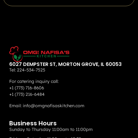
6027 DEMPSTER ST, MORTON GROVE, IL 60053
Tel:
224-534-7525
For catering inquiry call:
+1 (773) 716-8606
+1 (773) 216-6484
Email:
info@omgnafisaskitchen.com
Business Hours
Sunday to Thursday 11:00am to 11:00pm