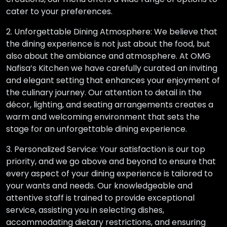
cater to your preferences.
2. Unforgettable Dining Atmosphere: We believe that
the dining experience is not just about the food, but
also about the ambiance and atmosphere. At OMG
Nafisa’s Kitchen we have carefully curated an inviting
and elegant setting that enhances your enjoyment of
the culinary journey. Our attention to detail in the
décor, lighting, and seating arrangements creates a
warm and welcoming environment that sets the
stage for an unforgettable dining experience.
3. Personalized Service: Your satisfaction is our top
priority, and we go above and beyond to ensure that
every aspect of your dining experience is tailored to
your wants and needs. Our knowledgeable and
attentive staff is trained to provide exceptional
service, assisting you in selecting dishes,
accommodating dietary restrictions, and ensuring