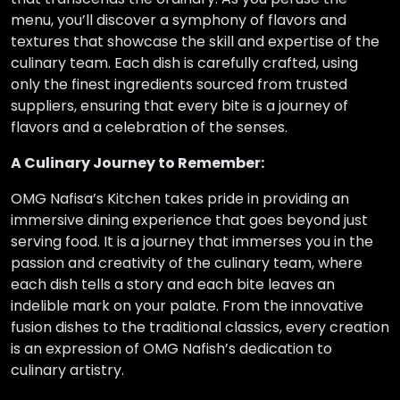
menu, you’ll discover a symphony of flavors and
textures that showcase the skill and expertise of the
culinary team. Each dish is carefully crafted, using
only the finest ingredients sourced from trusted
suppliers, ensuring that every bite is a journey of
flavors and a celebration of the senses.
A Culinary Journey to Remember:
OMG Nafisa’s Kitchen takes pride in providing an
immersive dining experience that goes beyond just
serving food. It is a journey that immerses you in the
passion and creativity of the culinary team, where
each dish tells a story and each bite leaves an
indelible mark on your palate. From the innovative
fusion dishes to the traditional classics, every creation
is an expression of OMG Nafish’s dedication to
culinary artistry.