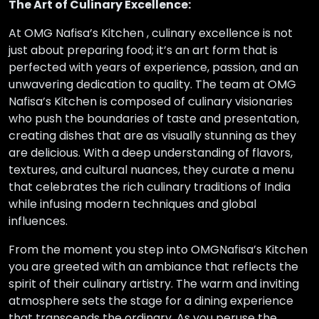
The Art of Culinary Excellence:
At OMG Nafisa’s Kitchen , culinary excellence is not
just about preparing food; it’s an art form that is
perfected with years of experience, passion, and an
unwavering dedication to quality. The team at OMG
Nafisa’s Kitchen is composed of culinary visionaries
who push the boundaries of taste and presentation,
creating dishes that are as visually stunning as they
are delicious. With a deep understanding of flavors,
textures, and cultural nuances, they curate a menu
that celebrates the rich culinary traditions of India
while infusing modern techniques and global
influences.
From the moment you step into OMGNafisa’s Kitchen
you are greeted with an ambiance that reflects the
spirit of their culinary artistry. The warm and inviting
atmosphere sets the stage for a dining experience
that transcends the ordinary. As you peruse the