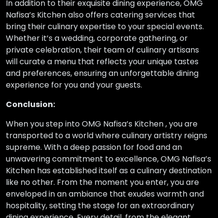
In addition to their exquisite dining experience, OMG
Nafisa’s Kitchen also offers catering services that
bring their culinary expertise to your special events.
Whether it’s a wedding, corporate gathering, or
private celebration, their team of culinary artisans
will curate a menu that reflects your unique tastes
and preferences, ensuring an unforgettable dining
experience for you and your guests.
Conclusion:
When you step into OMG Nafisa’s Kitchen , you are
transported to a world where culinary artistry reigns
supreme. With a deep passion for food and an
unwavering commitment to excellence, OMG Nafisa’s
Kitchen has established itself as a culinary destination
like no other. From the moment you enter, you are
enveloped in an ambiance that exudes warmth and
hospitality, setting the stage for an extraordinary
dining experience. Every detail, from the elegant